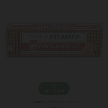
ADD TO CART
Biscuits / Petit beurre / 225 gr