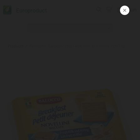
Europroduct
ᲥᲐᲠ
Products
#Biscuits /Balocco/ZERO with milk and honey 12*350g