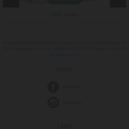
9.99 ₾
13.95 ₾
The reorganization procedure has commenced at Europroduct LLC.
The reorganization plan is available on the Public Registry portal at
the following link
SOCIAL
Facebook
Instagram
LINKS