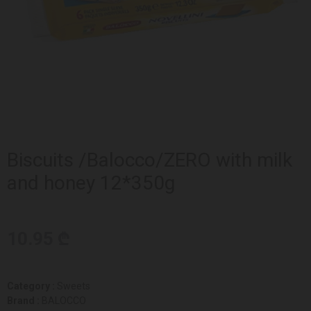
Biscuits /Balocco/ZERO with milk
and honey 12*350g
10.95 ₾
Category :
Sweets
Brand :
BALOCCO