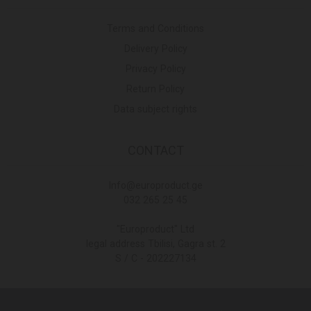
Terms and Conditions
Delivery Policy
Privacy Policy
Return Policy
Data subject rights
CONTACT
Info@europroduct.ge
032 265 25 45
"Europroduct" Ltd
legal address Tbilisi, Gagra st. 2
S / C - 202227134