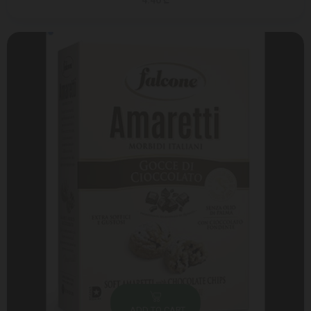
4.40 ₾
ADD TO CART