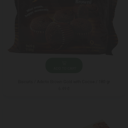
ADD TO CART
Biscuits / Adicto Brown Gold with Cocoa / 180 gr
6.49 ₾