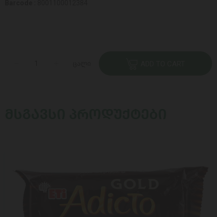
Barcode :
8001100012384
ცალი
ADD TO CART
ᲛᲡᲒᲐᲕᲡᲘ ᲞᲠᲝᲓᲣᲥᲢᲔᲑᲘ