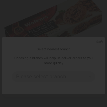
ᲥᲐᲠ
Select nearest branch
Choosing a branch will help us deliver orders to you
more quickly
ADD TO CART
Please select branch..
Biscuits Walkers with chocolate insert 150 gr
14.95 ₾