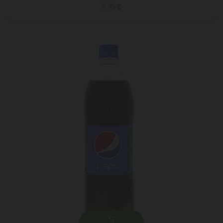
5.95 ₾