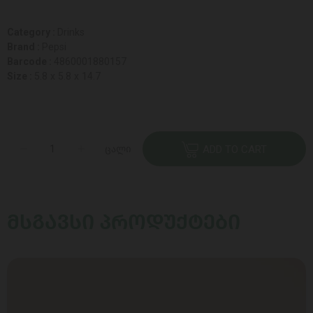
Category :
Drinks
Brand :
Pepsi
Barcode :
4860001880157
Size :
5.8 x 5.8 x 14.7
ცალი
ADD TO CART
ᲛᲡᲒᲐᲕᲡᲘ ᲞᲠᲝᲓᲣᲥᲢᲔᲑᲘ