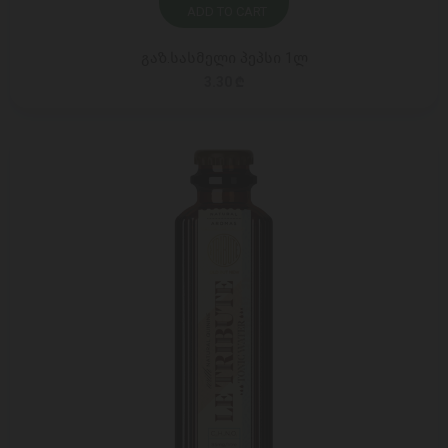
ADD TO CART
გაზ.სასმელი პეპსი 1ლ
3.30 ₾