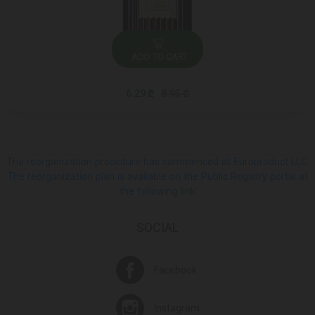
ADD TO CART
6.29 ₾
8.95 ₾
The reorganization procedure has commenced at Europroduct LLC.
The reorganization plan is available on the Public Registry portal at
the following link
SOCIAL
Facebook
Instagram