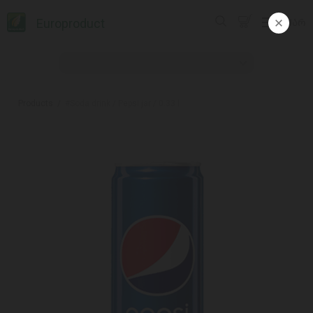
Europroduct
ᲥᲐᲠ
Products
#Soda drink / Pepsi jar / 0.33 l