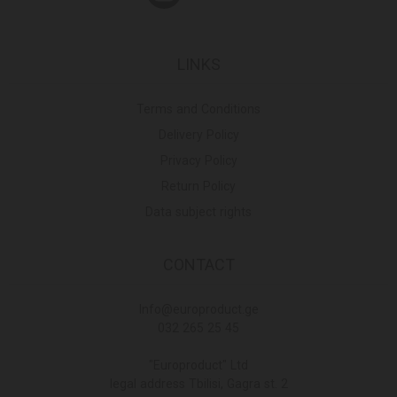
LINKS
Terms and Conditions
Delivery Policy
Privacy Policy
Return Policy
Data subject rights
CONTACT
Info@europroduct.ge
032 265 25 45
"Europroduct" Ltd
legal address Tbilisi, Gagra st. 2