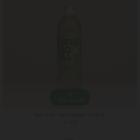
ADD TO CART
Soft drink / apple/ginger / 0.330 gr
6.95 ₾