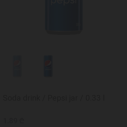
Soda drink / Pepsi jar / 0.33 l
1.89 ₾