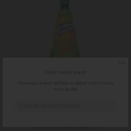
ᲥᲐᲠ
Select nearest branch
Choosing a branch will help us deliver orders to you
more quickly
Please select branch..
ADD TO CART
Lemonade / Natakhtari pear / 2 l