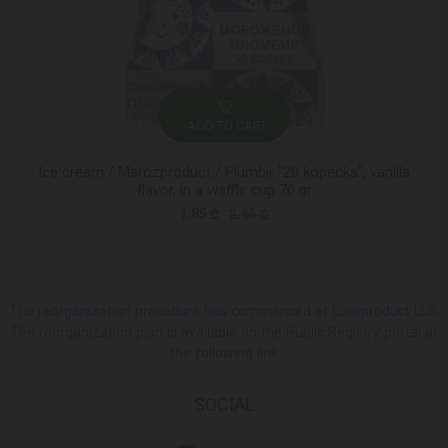
ADD TO CART
Ice cream / Marozproduct / Plumbir "20 kopecks", vanilla
flavor, in a waffle cup 70 gr
1.85 ₾
2.65 ₾
The reorganization procedure has commenced at Europroduct LLC.
The reorganization plan is available on the Public Registry portal at
the following link
SOCIAL