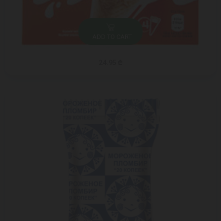
ADD TO CART
24.95 ₾