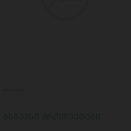
not in stock
ᲛᲡᲒᲐᲕᲡᲘ ᲞᲠᲝᲓᲣᲥᲢᲔᲑᲘ