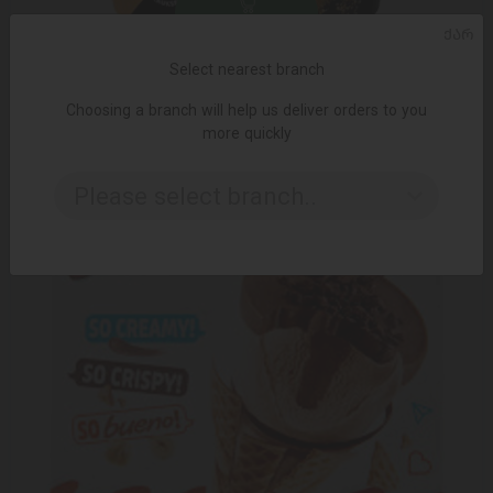
ADD TO CART
ᲥᲐᲠ
Select nearest branch
29.49 ₾
Choosing a branch will help us deliver orders to you
more quickly
Please select branch..