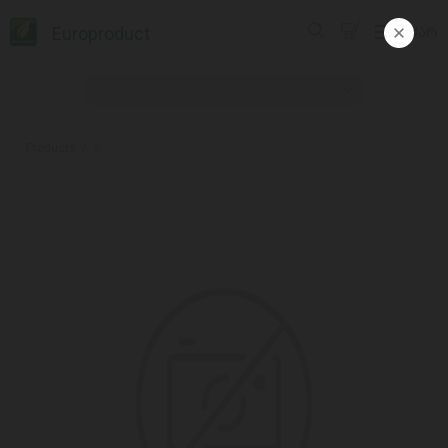
Europroduct
ᲥᲐᲠ
Products
#