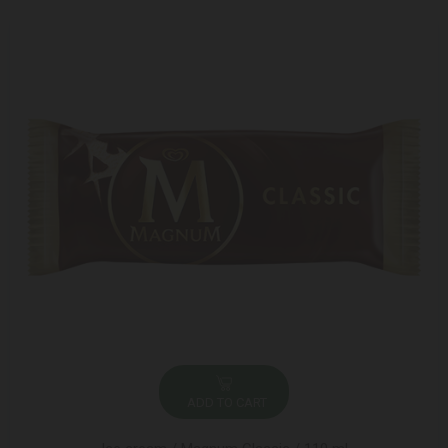
ADD TO CART