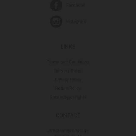
Facebook
Instagram
LINKS
Terms and Conditions
Delivery Policy
Privacy Policy
Return Policy
Data subject rights
CONTACT
Info@europroduct.ge