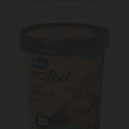
Ice cream / Magnum Classic / 110 ml
3.39 ₾
5.65 ₾