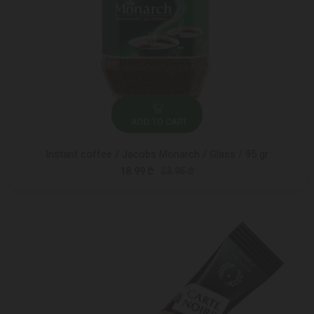
ADD TO CART
Instant coffee / Jacobs Monarch / Glass / 95 gr
18.99 ₾
23.95 ₾