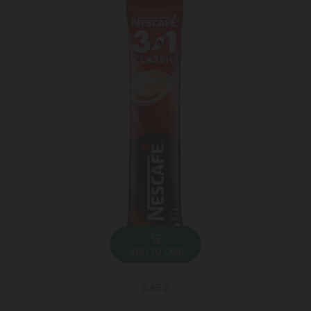
ADD TO CART
0.65 ₾