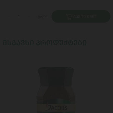
ცალი
ADD TO CART
ᲛᲡᲒᲐᲕᲡᲘ ᲞᲠᲝᲓᲣᲥᲢᲔᲑᲘ