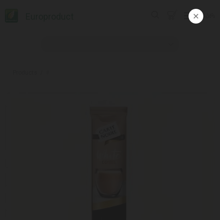
Europroduct
ᲥᲐᲠ
Products
#