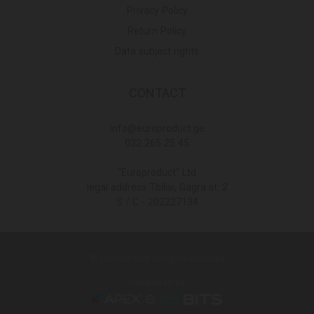
Privacy Policy
Return Policy
Data subject rights
CONTACT
Info@europroduct.ge
032 265 25 45
"Europroduct" Ltd
legal address Tbilisi, Gagra st. 2
S / C - 202227134
© Europroduct All rights reserved
Developed By