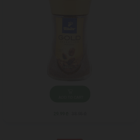
ADD TO CART
29.99 ₾
38.95 ₾