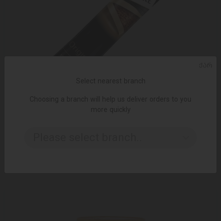
ᲥᲐᲠ
Select nearest branch
Choosing a branch will help us deliver orders to you
more quickly
ADD TO CART
Please select branch..
Instant coffee / Carte noire / 2 gr
0.75 ₾