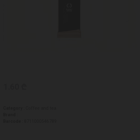
1.60 ₾
Category :
Coffee and tea
Brand :
Barcode :
8711000546789