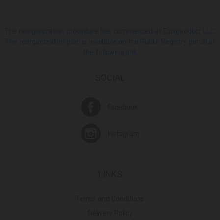
The reorganization procedure has commenced at Europroduct LLC.
The reorganization plan is available on the Public Registry portal at
the following link
SOCIAL
Facebook
Instagram
LINKS
Terms and Conditions
Delivery Policy