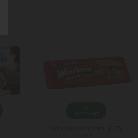
ADD TO CART
Waffle /Balocco/ with nuts 12*175g
7.95 ₾