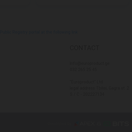
lic Registry portal at the following link
CONTACT
Info@europroduct.ge
032 265 25 45
"Europroduct" Ltd
legal address Tbilisi, Gagra st. 2
S / C - 202227134
Developed By