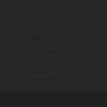
ed at Europroduct LLC. The reorganization plan is available on the Pub
LINKS
Terms and Conditions
Delivery Policy
Privacy Policy
Return Policy
Data subject rights