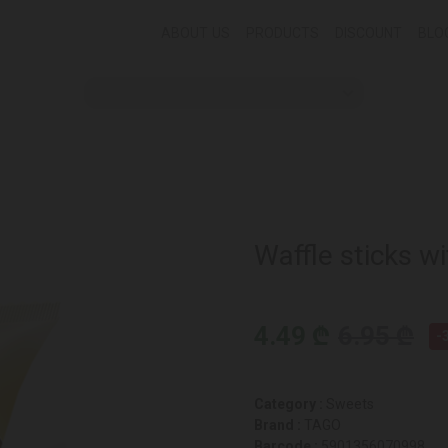
ABOUT US
PRODUCTS
DISCOUNT
BLO
Waffle sticks w
4.49 ₾
6.95 ₾
-
Category :
Sweets
Brand :
TAGO
Barcode :
5901356070998