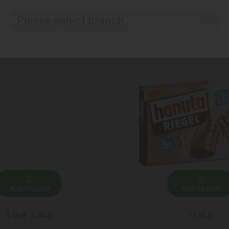
Please select branch..
ADD TO CART
ADD TO CART
3.99 ₾
5.95 ₾
16.95 ₾