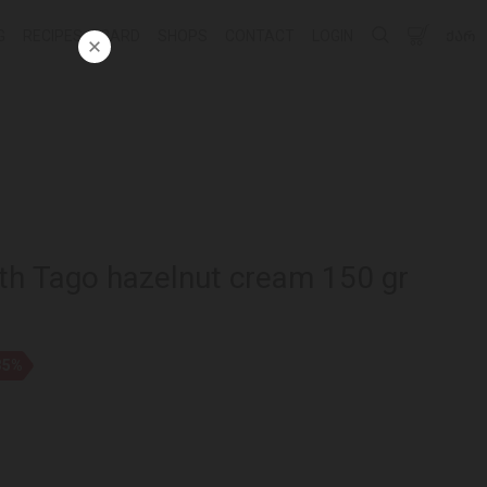
G
RECIPES
CARD
SHOPS
CONTACT
LOGIN
ᲥᲐᲠ
ith Tago hazelnut cream 150 gr
35%