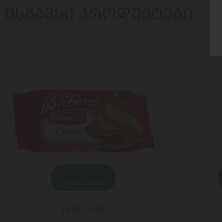
ᲛᲡᲒᲐᲕᲡᲘ ᲞᲠᲝᲓᲣᲥᲢᲔᲑᲘ
ADD TO CART
1.59 ₾
2.95 ₾