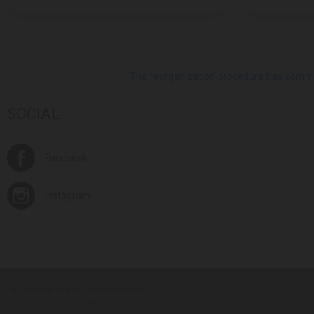
The reorganization procedure has commenc
SOCIAL
Facebook
Instagram
© Europroduct All rights reserved