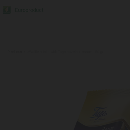
Europroduct
Products
#Waffle sticks with Tago hazelnut cream 150 gr