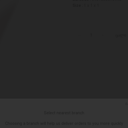
Size :
1 x 1 x 1
ცალი
Ქ
Select nearest branch
Choosing a branch will help us deliver orders to you more quickly