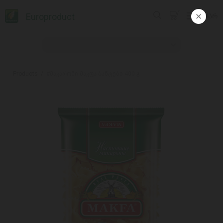
Europroduct
ᲥᲐᲠ
Products
#მაკარონი მაკფა ბანტები 400 გ