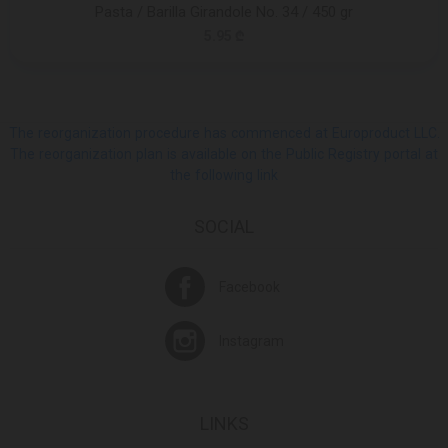
Pasta / Barilla Girandole No. 34 / 450 gr
5.95 ₾
The reorganization procedure has commenced at Europroduct LLC.
The reorganization plan is available on the Public Registry portal at
the following link
SOCIAL
Facebook
Instagram
LINKS