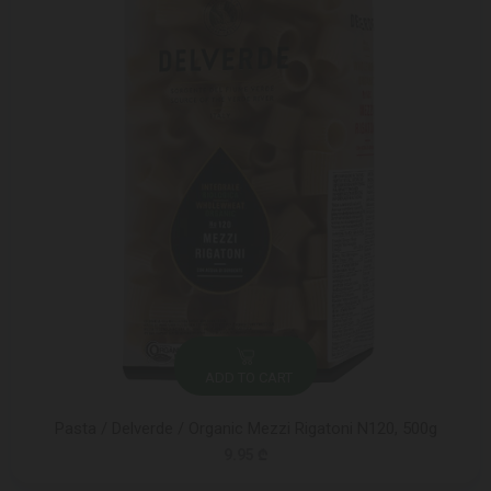
ADD TO CART
Pasta / Delverde / Organic Mezzi Rigatoni N120, 500g
9.95 ₾