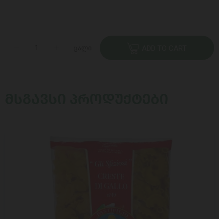
ცალი
ADD TO CART
ᲛᲡᲒᲐᲕᲡᲘ ᲞᲠᲝᲓᲣᲥᲢᲔᲑᲘ