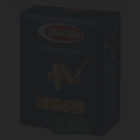
ADD TO CART