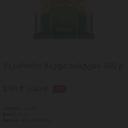
მაკარონი მაკფა ბანტები 400 გ
2.99 ₾
3.80 ₾
-21%
Category :
Grocery
Brand :
მაკფა
Barcode :
4601780008956