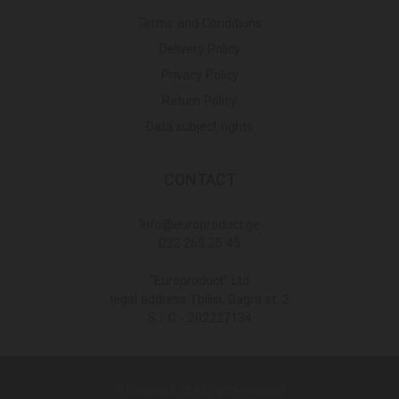
Terms and Conditions
Delivery Policy
Privacy Policy
Return Policy
Data subject rights
CONTACT
Info@europroduct.ge
032 265 25 45
"Europroduct" Ltd
legal address Tbilisi, Gagra st. 2
S / C - 202227134
© Europroduct All rights reserved