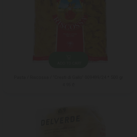
ADD TO CART
Pasta / Riscossa / "Cresti di Gallo" 009499/24 * 500 gr
4.95 ₾