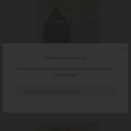
ᲥᲐᲠ
Select nearest branch
Choosing a branch will help us deliver orders to you
more quickly
ADD TO CART
Please select branch..
Pasta / Delverde / Organic Penne Rigate N32, 500g
6.49 ₾
9.95 ₾