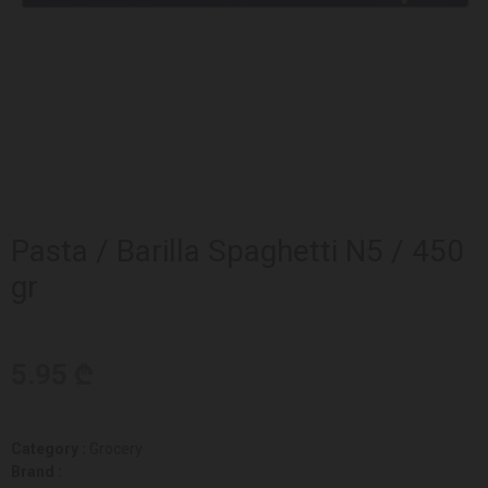
Pasta / Barilla Spaghetti N5 / 450
gr
5.95 ₾
Category :
Grocery
Brand :