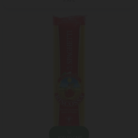
5.95 ₾
ADD TO CART