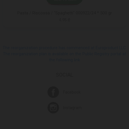
Pasta / Riscossa / "Spaghetti" 000922/24 * 500 gr
4.95 ₾
The reorganization procedure has commenced at Europroduct LLC.
The reorganization plan is available on the Public Registry portal at
the following link
SOCIAL
Facebook
Instagram