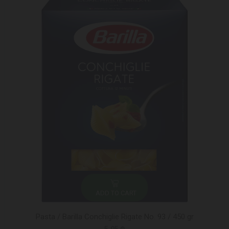
ADD TO CART
Pasta / Barilla Conchiglie Rigate No. 93 / 450 gr