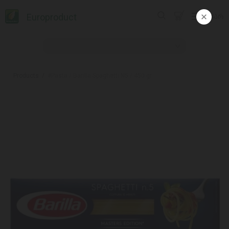
Europroduct
ᲥᲐᲠ
Products
#Pasta / Barilla Spaghetti N5 / 450 gr