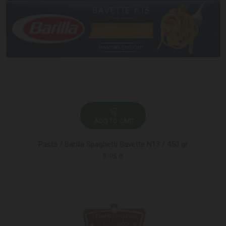
ADD TO CART
Pasta / Barilla Spaghetti Bavette N13 / 450 gr
5.95 ₾