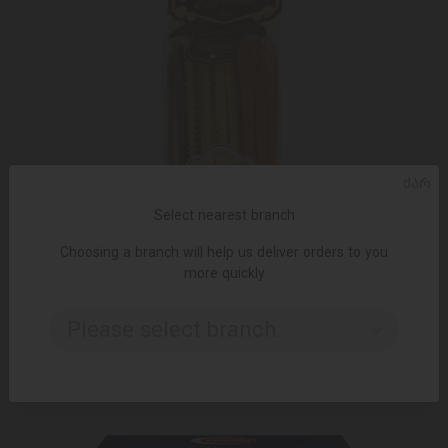
ᲥᲐᲠ
Select nearest branch
Choosing a branch will help us deliver orders to you
more quickly
ADD TO CART
Please select branch..
Pasta / Gragnano / three colors 265805/12 * 500 gr
12.99 ₾
19.95 ₾