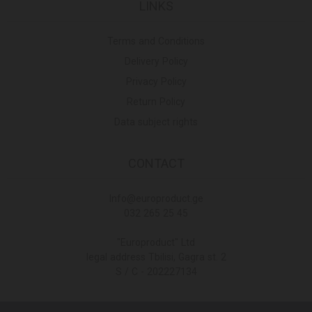
LINKS
Terms and Conditions
Delivery Policy
Privacy Policy
Return Policy
Data subject rights
CONTACT
Info@europroduct.ge
032 265 25 45
"Europroduct" Ltd
legal address Tbilisi, Gagra st. 2
S / C - 202227134