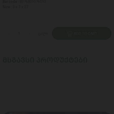
Barcode :
8076809576093
Size :
3 x 7 x 27
ცალი
ADD TO CART
ᲛᲡᲒᲐᲕᲡᲘ ᲞᲠᲝᲓᲣᲥᲢᲔᲑᲘ