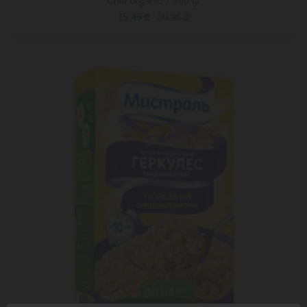
Chia organic / 300 gr
15.49 ₾
20.95 ₾