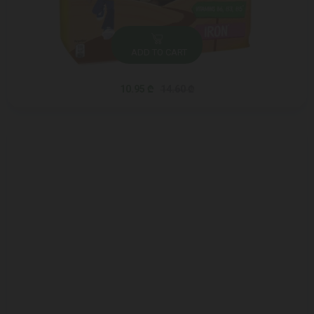
ADD TO CART
10.95 ₾
14.60 ₾