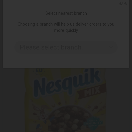
ᲥᲐᲠ
ADD TO CART
Select nearest branch
5.75 ₾
Choosing a branch will help us deliver orders to you
more quickly
Please select branch..