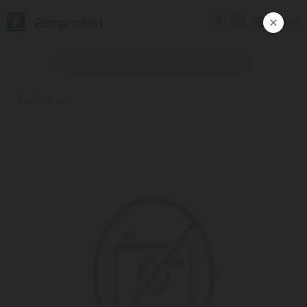
Europroduct
ᲥᲐᲠ
Products
#