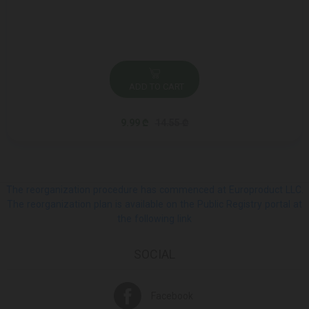
ADD TO CART
9.99 ₾
14.55 ₾
The reorganization procedure has commenced at Europroduct LLC.
The reorganization plan is available on the Public Registry portal at
the following link
SOCIAL
Facebook