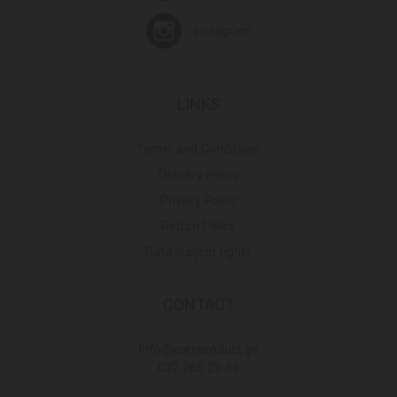
Instagram
LINKS
Terms and Conditions
Delivery Policy
Privacy Policy
Return Policy
Data subject rights
CONTACT
Info@europroduct.ge
032 265 25 45