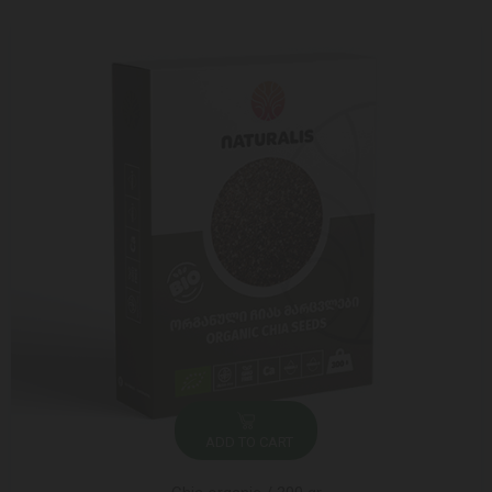
ADD TO CART