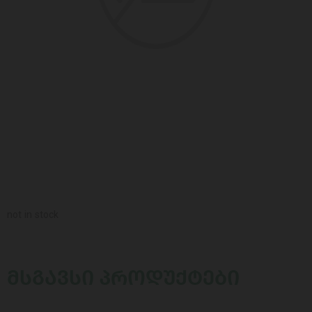
not in stock
ᲛᲡᲒᲐᲕᲡᲘ ᲞᲠᲝᲓᲣᲥᲢᲔᲑᲘ