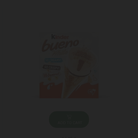
ADD TO CART