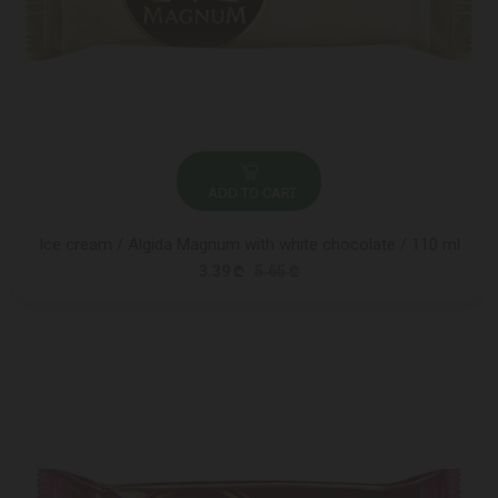
ADD TO CART
Ice cream / Algida Magnum with white chocolate / 110 ml
3.39 ₾
5.65 ₾