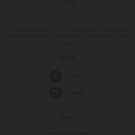
24.95 ₾
The reorganization procedure has commenced at Europroduct LLC.
The reorganization plan is available on the Public Registry portal at
the following link
SOCIAL
Facebook
Instagram
LINKS
Terms and Conditions