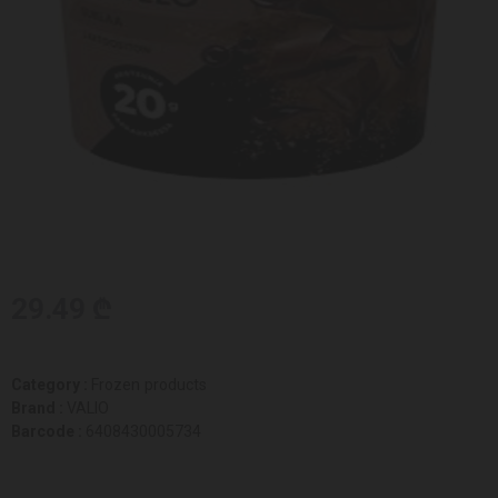
29.49 ₾
Category :
Frozen products
Brand :
VALIO
Barcode :
6408430005734