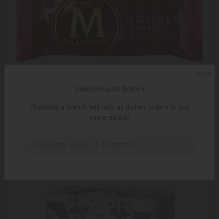
ᲥᲐᲠ
Select nearest branch
Choosing a branch will help us deliver orders to you
more quickly
ADD TO CART
Ice cream Magnum double exotic 20 * 100ml "
Please select branch..
3.39 ₾
5.65 ₾