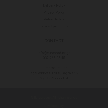
Delivery Policy
Privacy Policy
Return Policy
Data subject rights
CONTACT
Info@europroduct.ge
032 265 25 45
"Europroduct" Ltd
legal address Tbilisi, Gagra st. 2
S / C - 202227134
© Europroduct All rights reserved
Developed By