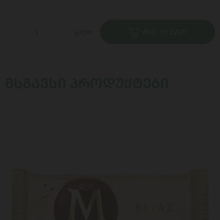
ცალი
ADD TO CART
ᲛᲡᲒᲐᲕᲡᲘ ᲞᲠᲝᲓᲣᲥᲢᲔᲑᲘ