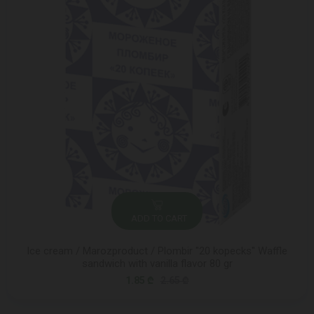
ADD TO CART
Ice cream / Marozproduct / Plombir "20 kopecks" Waffle
sandwich with vanilla flavor 80 gr
1.85 ₾
2.65 ₾