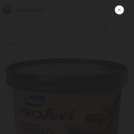
Europroduct
ᲥᲐᲠ
Products
#