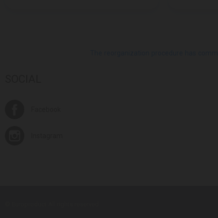
The reorganization procedure has commenc
SOCIAL
Facebook
Instagram
© Europroduct All rights reserved