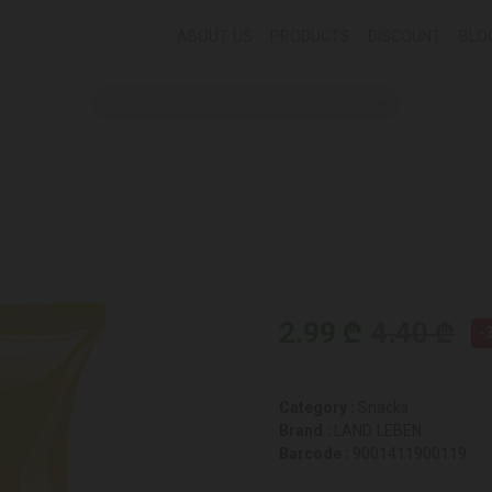
ABOUT US
PRODUCTS
DISCOUNT
BLO
2.99 ₾
4.40 ₾
-
Category :
Snacks
Brand :
LAND LEBEN
Barcode :
9001411900119