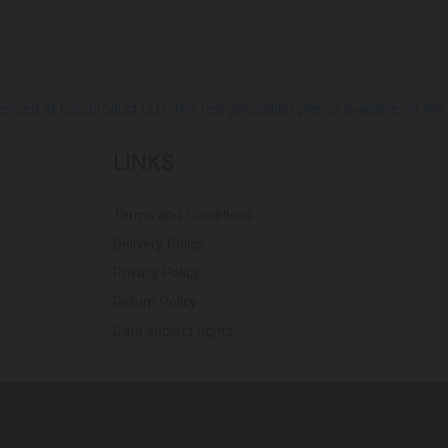
ed at Europroduct LLC. The reorganization plan is available on the Pub
LINKS
Terms and Conditions
Delivery Policy
Privacy Policy
Return Policy
Data subject rights