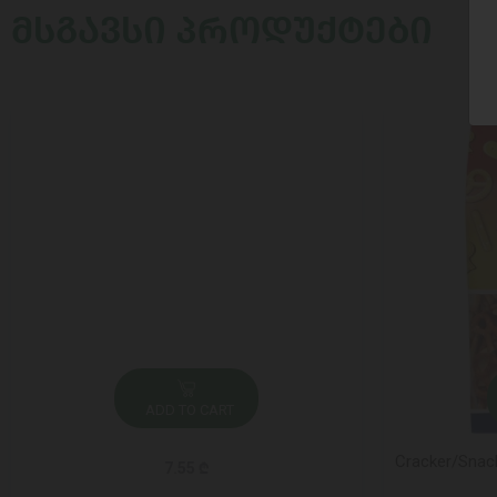
ᲛᲡᲒᲐᲕᲡᲘ ᲞᲠᲝᲓᲣᲥᲢᲔᲑᲘ
ADD TO CART
Cracker/Snack
7.55 ₾