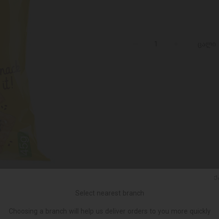
ცალი
Ქ
Select nearest branch
Choosing a branch will help us deliver orders to you more quickly