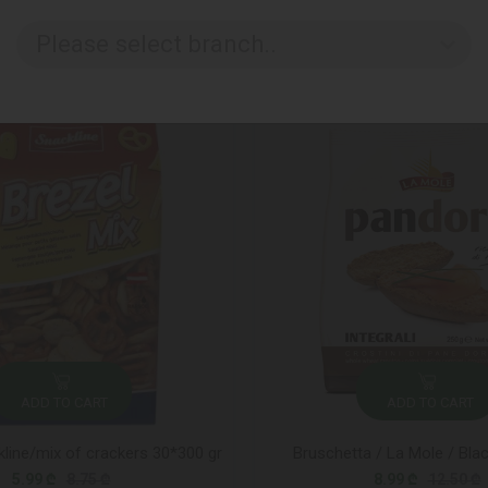
Please select branch..
ADD TO CART
ADD TO CART
line/mix of crackers 30*300 gr
Bruschetta / La Mole / Bla
5.99 ₾
8.75 ₾
8.99 ₾
12.50 ₾