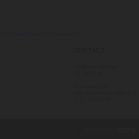
lic Registry portal at the following link
CONTACT
Info@europroduct.ge
032 265 25 45
"Europroduct" Ltd
legal address Tbilisi, Gagra st. 2
S / C - 202227134
Developed By