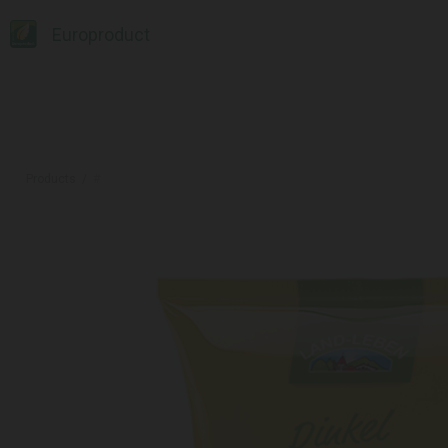
Europroduct
Products
#