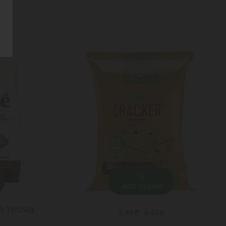
ADD TO CART
ck 15*250g
2.99 ₾
4.40 ₾