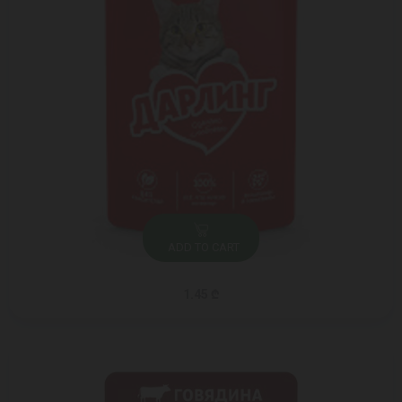
ADD TO CART
1.45 ₾