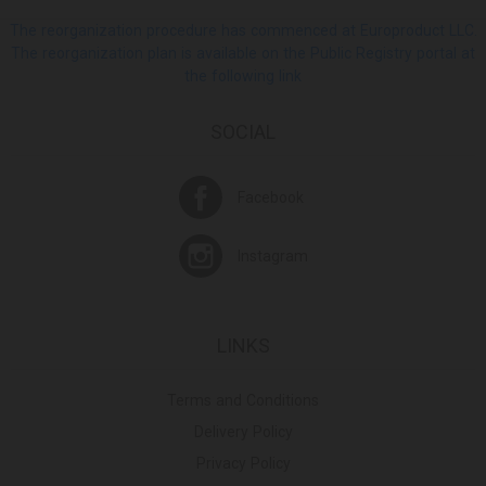
The reorganization procedure has commenced at Europroduct LLC.
The reorganization plan is available on the Public Registry portal at
the following link
SOCIAL
Facebook
Instagram
LINKS
Terms and Conditions
Delivery Policy
Privacy Policy