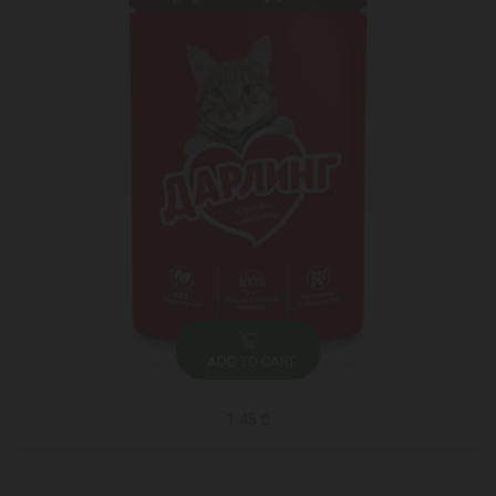
ADD TO CART
1.45 ₾