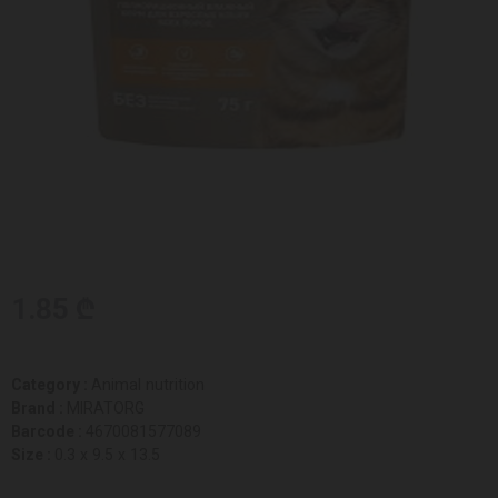
1.85 ₾
Category :
Animal nutrition
Brand :
MIRATORG
Barcode :
4670081577089
Size :
0.3 x 9.5 x 13.5