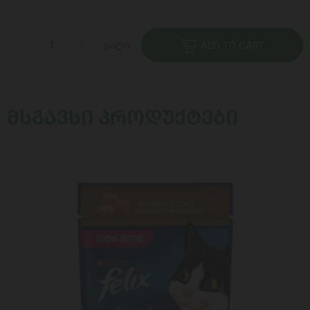
ცალი
ADD TO CART
ᲛᲡᲒᲐᲕᲡᲘ ᲞᲠᲝᲓᲣᲥᲢᲔᲑᲘ