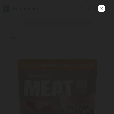
Europroduct
ᲥᲐᲠ
Products
#