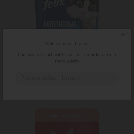
ᲥᲐᲠ
Select nearest branch
Choosing a branch will help us deliver orders to you
more quickly
ADD TO CART
Please select branch..
1.95 ₾