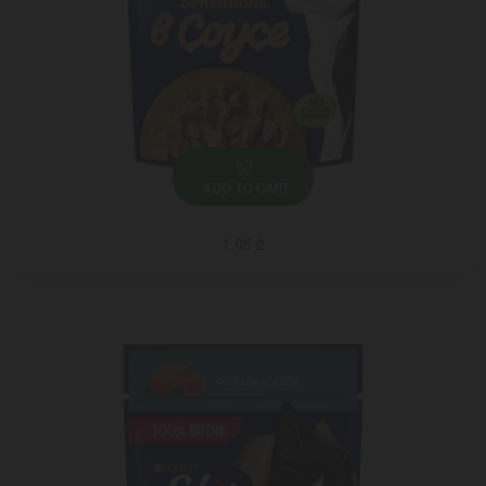
ADD TO CART
1.95 ₾