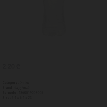
2.20 ₾
Category :
Drinks
Brand :
ბაკურიანი
Barcode :
4860019003005
Size :
6.4 x 6.4 x 23