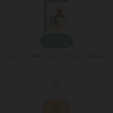
ADD TO CART
Tonic water/ OSHEE/ sugar free / with lemon and vitamins/
6*750ml
5.40 ₾