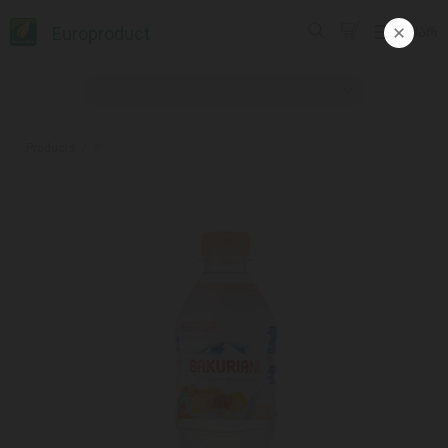
Europroduct
ᲥᲐᲠ
Products
#