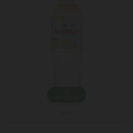
ADD TO CART
2.20 ₾