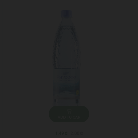
ADD TO CART
1.49 ₾
2.00 ₾