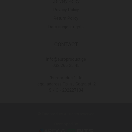
Delivery Policy
Privacy Policy
Return Policy
Data subject rights
CONTACT
Info@europroduct.ge
032 265 25 45
"Europroduct" Ltd
legal address Tbilisi, Gagra st. 2
S / C - 202227134
© Europroduct All rights reserved
Developed By