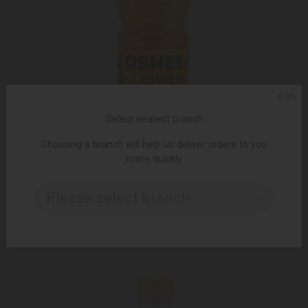
ᲥᲐᲠ
Select nearest branch
Choosing a branch will help us deliver orders to you
more quickly
ADD TO CART
Please select branch..
Tonic water/ OSHEE/ with orange and vitamins/ 6*750ml
5.40 ₾