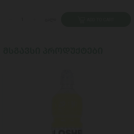
ცალი
ADD TO CART
ᲛᲡᲒᲐᲕᲡᲘ ᲞᲠᲝᲓᲣᲥᲢᲔᲑᲘ