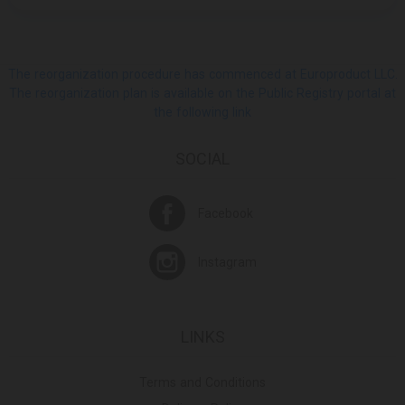
The reorganization procedure has commenced at Europroduct LLC.
The reorganization plan is available on the Public Registry portal at
the following link
SOCIAL
Facebook
Instagram
LINKS
Terms and Conditions