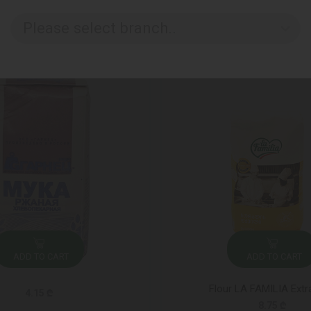
Please select branch..
ADD TO CART
ADD TO CART
Flour LA FAMILIA Extr
4.15 ₾
8.75 ₾