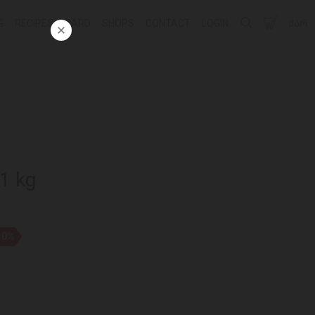
G
RECIPES
CARD
SHOPS
CONTACT
LOGIN
ᲥᲐᲠ
 1 kg
10%