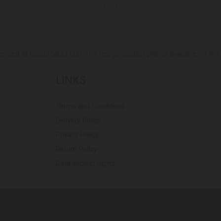
ed at Europroduct LLC. The reorganization plan is available on the Pub
LINKS
Terms and Conditions
Delivery Policy
Privacy Policy
Return Policy
Data subject rights