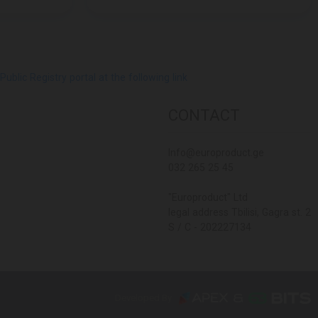
lic Registry portal at the following link
CONTACT
Info@europroduct.ge
032 265 25 45
"Europroduct" Ltd
legal address Tbilisi, Gagra st. 2
S / C - 202227134
Developed By