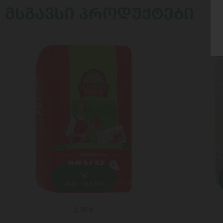
ᲛᲡᲒᲐᲕᲡᲘ ᲞᲠᲝᲓᲣᲥᲢᲔᲑᲘ
ADD TO CART
2.95 ₾