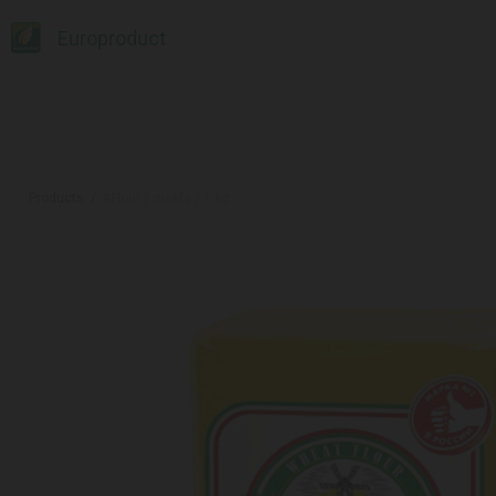
Europroduct
Products
#Flour / makfa / 1 kg