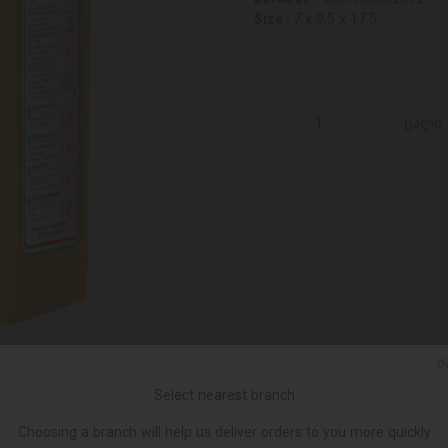
Size :
7 x 9.5 x 17.5
ცალი
Ქ
Select nearest branch
Choosing a branch will help us deliver orders to you more quickly