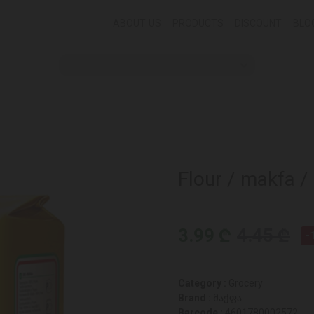
ABOUT US
PRODUCTS
DISCOUNT
BLO
Flour / makfa /
3.99 ₾
4.45 ₾
-
Category :
Grocery
Brand :
მაქფა
Barcode :
4601780002572