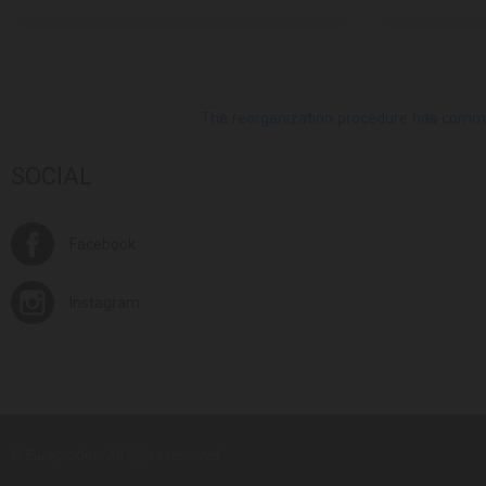
The reorganization procedure has commenc
SOCIAL
Facebook
Instagram
© Europroduct All rights reserved