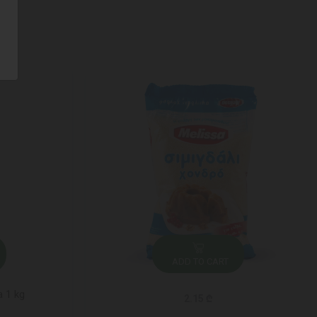
ADD TO CART
a 1 kg
2.15 ₾