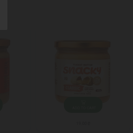
ADD TO CART
19.00 ₾