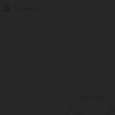
Europroduct
Products
#Peanut cream Clipper "WHOLE EARTH" organic 340 gr