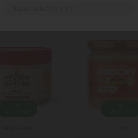
Please select branch..
ADD TO CART
ADD TO CART
8.49 ₾
10.99 ₾
19.00 ₾