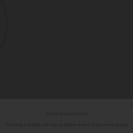
Ქ
Select nearest branch
Choosing a branch will help us deliver orders to you more quickly