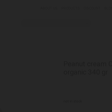
ABOUT US
PRODUCTS
DISCOUNT
BLO
Peanut cream 
organic 340 gr
not in stock