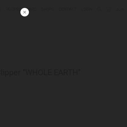
G
RECIPES
CARD
SHOPS
CONTACT
LOGIN
ᲥᲐᲠ
Clipper "WHOLE EARTH"