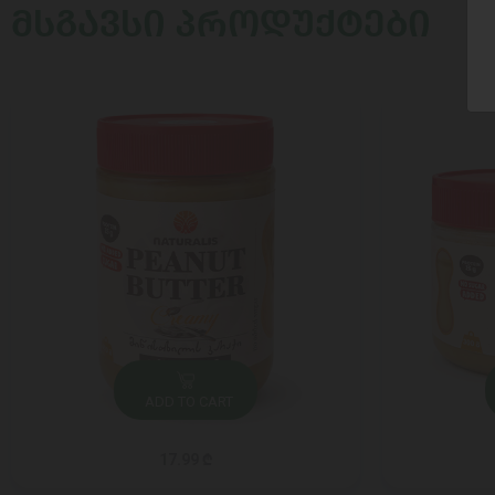
ᲛᲡᲒᲐᲕᲡᲘ ᲞᲠᲝᲓᲣᲥᲢᲔᲑᲘ
ADD TO CART
17.99 ₾