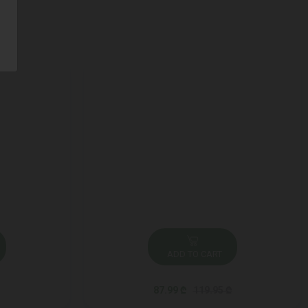
ADD TO CART
87.99 ₾
119.95 ₾