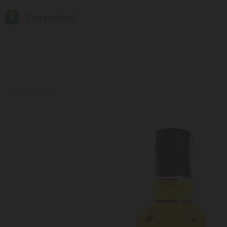
Europroduct
Products
#