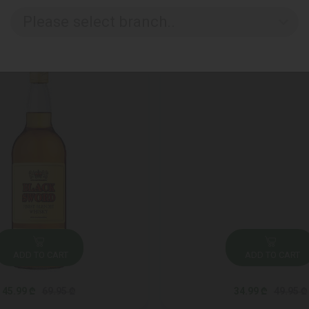
Please select branch..
ADD TO CART
ADD TO CART
45.99 ₾
69.95 ₾
34.99 ₾
49.95 ₾