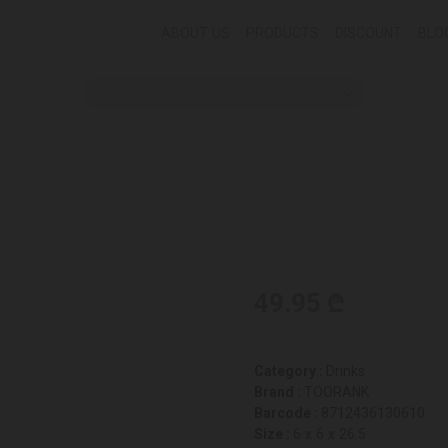
ABOUT US
PRODUCTS
DISCOUNT
BLO
49.95 ₾
Category :
Drinks
Brand :
TOORANK
Barcode :
8712436130610
Size :
6 x 6 x 26.5