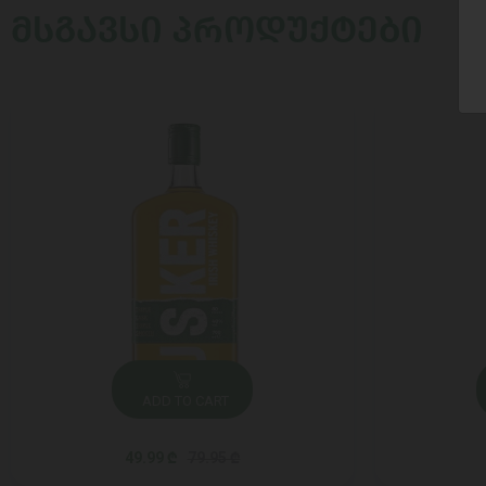
ᲛᲡᲒᲐᲕᲡᲘ ᲞᲠᲝᲓᲣᲥᲢᲔᲑᲘ
ADD TO CART
49.99 ₾
79.95 ₾