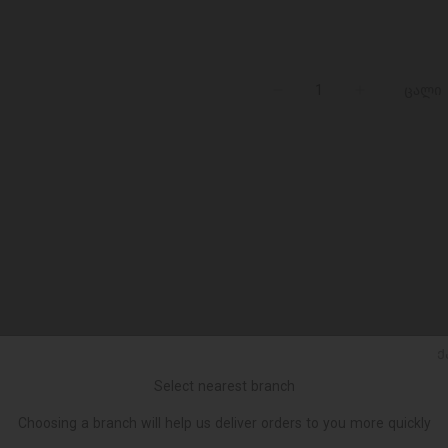
ცალი
Ქ
Select nearest branch
Choosing a branch will help us deliver orders to you more quickly