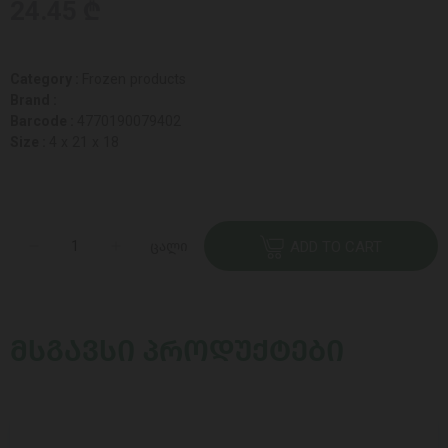
24.45 ₾
Category :
Frozen products
Brand :
Barcode :
4770190079402
Size :
4 x 21 x 18
ცალი
ADD TO CART
ᲛᲡᲒᲐᲕᲡᲘ ᲞᲠᲝᲓᲣᲥᲢᲔᲑᲘ