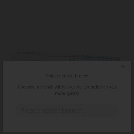
ᲥᲐᲠ
Select nearest branch
Choosing a branch will help us deliver orders to you
more quickly
Please select branch..
ADD TO CART