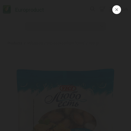
Europroduct
ᲥᲐᲠ
Products
#Mussels / Vici cooked from "Chile" / 400 gr