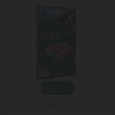
ADD TO CART
2.49 ₾
3.65 ₾