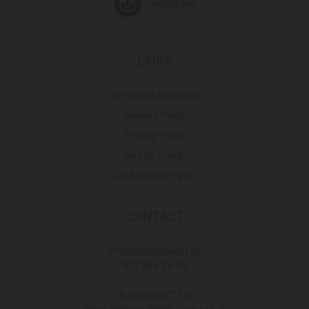
Instagram
LINKS
Terms and Conditions
Delivery Policy
Privacy Policy
Return Policy
Data subject rights
CONTACT
Info@europroduct.ge
032 265 25 45
"Europroduct" Ltd