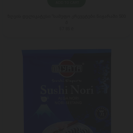
ADD TO CART
ზღვის დელიკატესი "სამეფო კრევეტები ნიჟარაში 500
გ
57.85 ₾