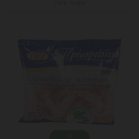
7.99 ₾
12.95 ₾