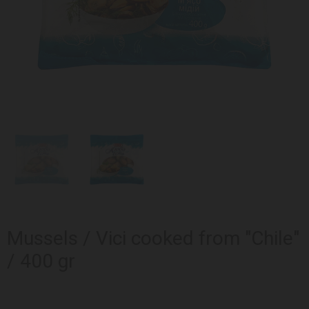
Mussels / Vici cooked from "Chile"
/ 400 gr