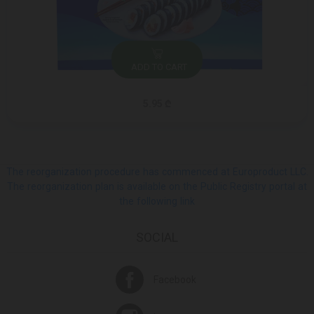
ADD TO CART
5.95 ₾
The reorganization procedure has commenced at Europroduct LLC.
The reorganization plan is available on the Public Registry portal at
the following link
SOCIAL
Facebook