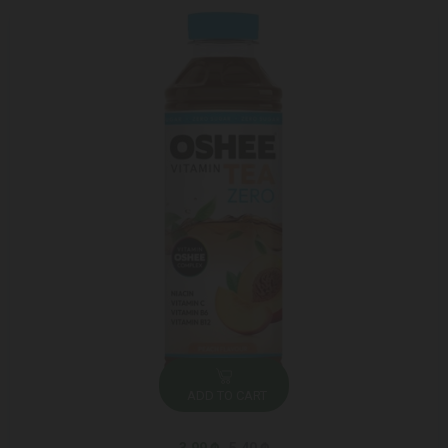
ADD TO CART