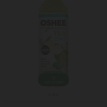
ADD TO CART
5.40 ₾