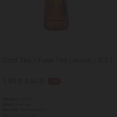
Cold Tea / Fuse Tea Lemon / 0.5 l
1.89 ₾
2.50 ₾
-24%
Category :
Drinks
Brand :
Fuse tea
Barcode :
5449000189301
Size :
6.5 x 6.5 x 20.9