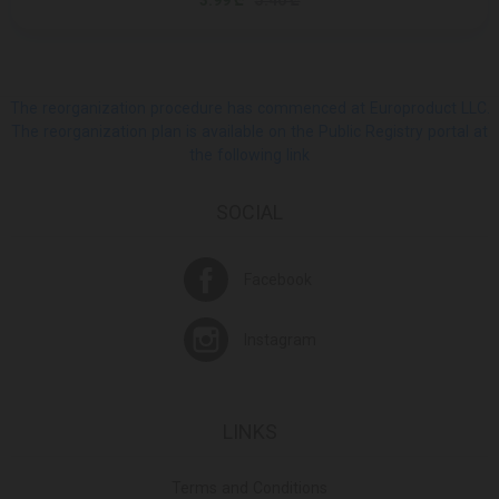
3.99 ₾
5.40 ₾
The reorganization procedure has commenced at Europroduct LLC.
The reorganization plan is available on the Public Registry portal at
the following link
SOCIAL
Facebook
Instagram
LINKS
Terms and Conditions