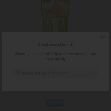
ᲥᲐᲠ
Select nearest branch
Choosing a branch will help us deliver orders to you
more quickly
ADD TO CART
Please select branch..
ცივი ჩაი Fuse Tea მანგო-გვირილა 0.5ლ
1.89 ₾
2.50 ₾