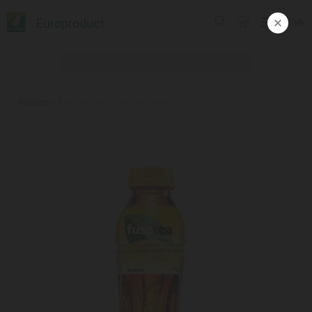
Europroduct
ᲥᲐᲠ
Products
#Cold Tea / Fuse Tea Lemon / 0.5 l