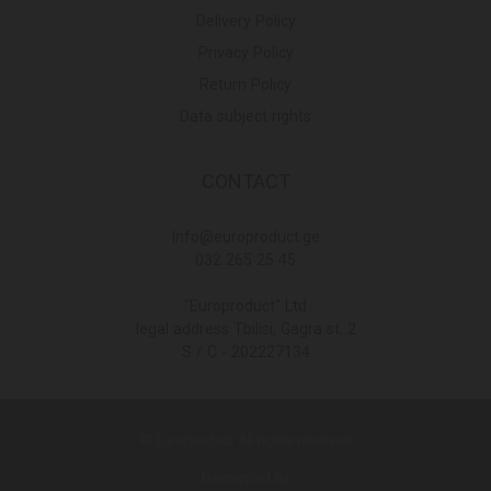
Delivery Policy
Privacy Policy
Return Policy
Data subject rights
CONTACT
Info@europroduct.ge
032 265 25 45
"Europroduct" Ltd
legal address Tbilisi, Gagra st. 2
S / C - 202227134
© Europroduct All rights reserved
Developed By