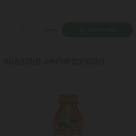
ცალი
ADD TO CART
ᲛᲡᲒᲐᲕᲡᲘ ᲞᲠᲝᲓᲣᲥᲢᲔᲑᲘ