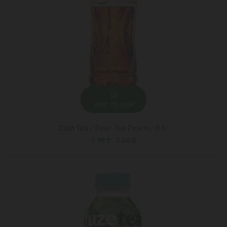
ADD TO CART
Cold Tea / Fuse Tea Peach / 0.5 l
1.99 ₾
2.50 ₾