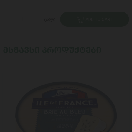
ცალი
ADD TO CART
ᲛᲡᲒᲐᲕᲡᲘ ᲞᲠᲝᲓᲣᲥᲢᲔᲑᲘ