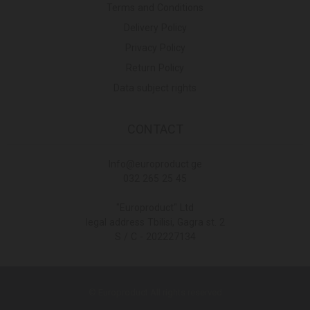
Terms and Conditions
Delivery Policy
Privacy Policy
Return Policy
Data subject rights
CONTACT
Info@europroduct.ge
032 265 25 45
"Europroduct" Ltd
legal address Tbilisi, Gagra st. 2
S / C - 202227134
© Europroduct All rights reserved