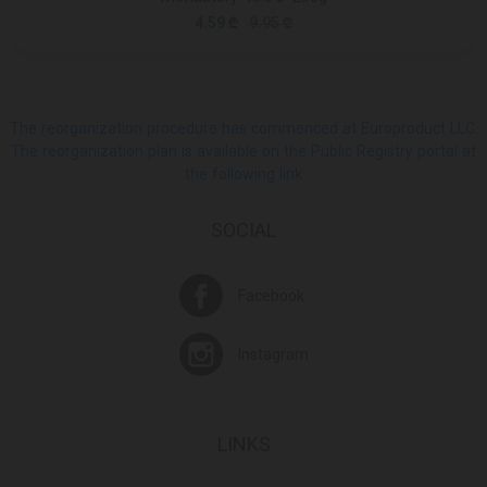
4.59 ₾
9.95 ₾
The reorganization procedure has commenced at Europroduct LLC.
The reorganization plan is available on the Public Registry portal at
the following link
SOCIAL
Facebook
Instagram
LINKS