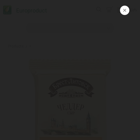
Europroduct
ᲥᲐᲠ
Products
#