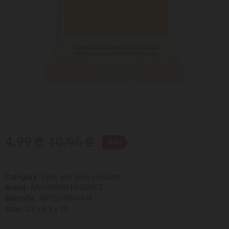
4.99 ₾
10.95 ₾
-54%
Category :
Eggs and dairy products
Brand :
SAVUSHKIN PRODUCT
Barcode :
4810268046438
Size :
2.3 x 8.5 x 12