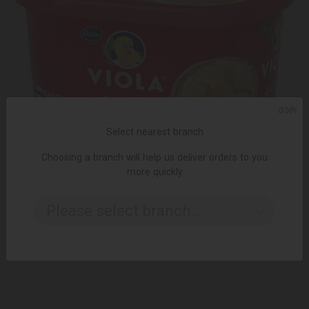
ᲥᲐᲠ
Select nearest branch
Choosing a branch will help us deliver orders to you
ADD TO CART
more quickly
Melted cheese /Valio/ Gouda 16*400 gr
Please select branch..
19.25 ₾