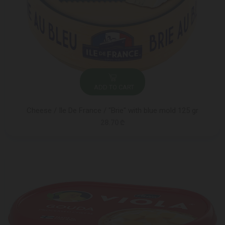
ADD TO CART
Cheese / Ile De France / "Brie" with blue mold 125 gr
28.70 ₾