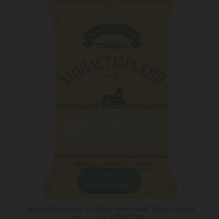
ADD TO CART
Cheese /Savushkin product/ semi-hard "Brest-Litovsk"
monastery 45% 8*200g