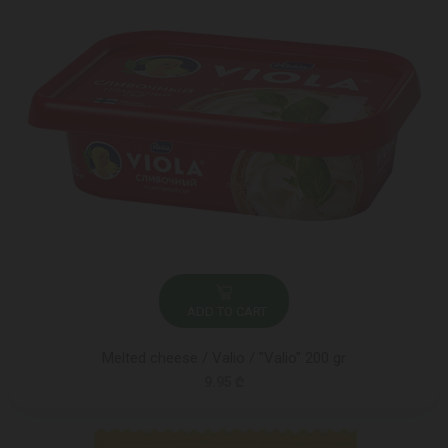
ADD TO CART
Melted cheese / Valio / "Valio" 200 gr
9.95 ₾