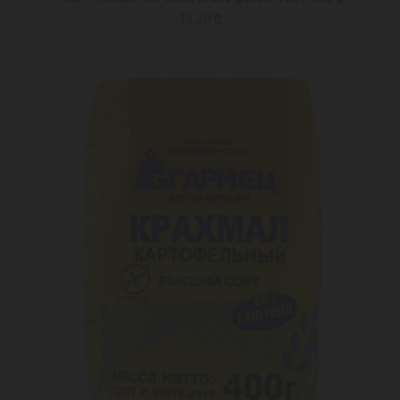
13.20 ₾