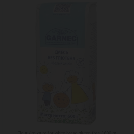
not in stock
Flour / mixture for white bread gluten free / 600 gr