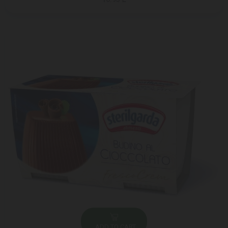
ADD TO CART