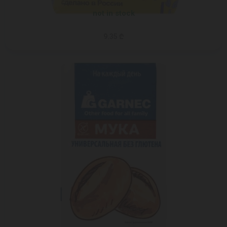
not in stock
9.35 ₾