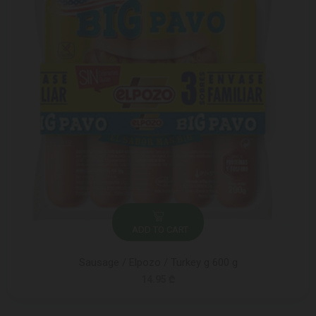
ADD TO CART
Sausage / Elpozo / Turkey g 600 g
14.95 ₾