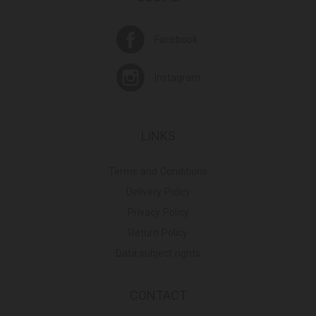
Facebook
Instagram
LINKS
Terms and Conditions
Delivery Policy
Privacy Policy
Return Policy
Data subject rights
CONTACT