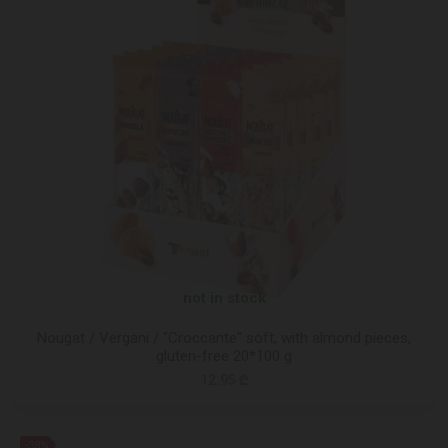
not in stock
Nougat / Vergani / "Croccante" soft, with almond pieces,
gluten-free 20*100 g
12.95 ₾
-38%