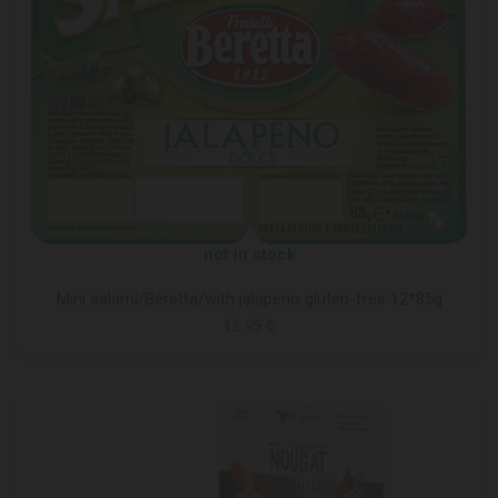
not in stock
Mini salami/Beretta/with jalapeno gluten-free 12*85g
12.95 ₾