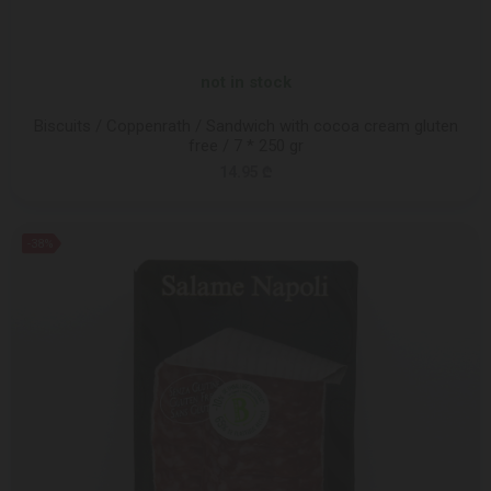
not in stock
Biscuits / Coppenrath / Sandwich with cocoa cream gluten
free / 7 * 250 gr
14.95 ₾
-38%