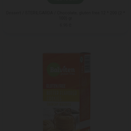
Dessert / STERILGARDA / Chocolate, gluten free 12 * 200 (2 *
100) gr
6.95 ₾