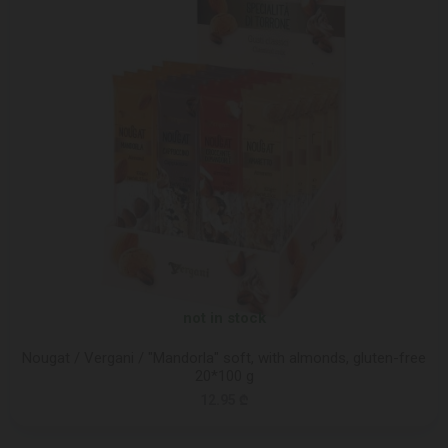
not in stock
Nougat / Vergani / "Mandorla" soft, with almonds, gluten-free
20*100 g
12.95 ₾