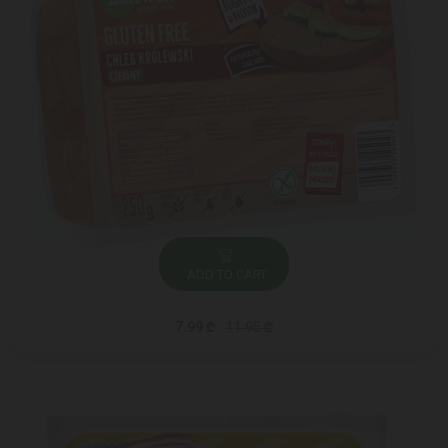
ADD TO CART
7.99 ₾
11.95 ₾