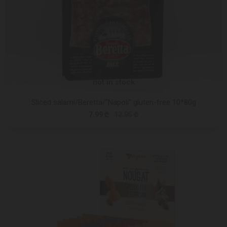
not in stock
Sliced salami/Beretta/"Napoli" gluten-free 10*80g
7.99 ₾
12.95 ₾