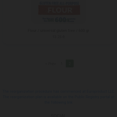
not in stock
Flour / universal gluten free / 600 gr
13.25 ₾
< Prev
1
2
The reorganization procedure has commenced at Europroduct LLC.
The reorganization plan is available on the Public Registry portal at
the following link
SOCIAL