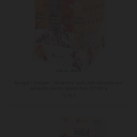
not in stock
Nougat / Vergani / "Amaretto" soft, with almonds and
amaretto pieces, gluten-free 20*100 g
12.95 ₾