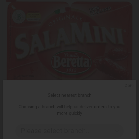
ᲥᲐᲠ
Select nearest branch
Choosing a branch will help us deliver orders to you
more quickly
not in stock
Please select branch..
Mini salami/Beretta/spicy gluten-free 12*85g