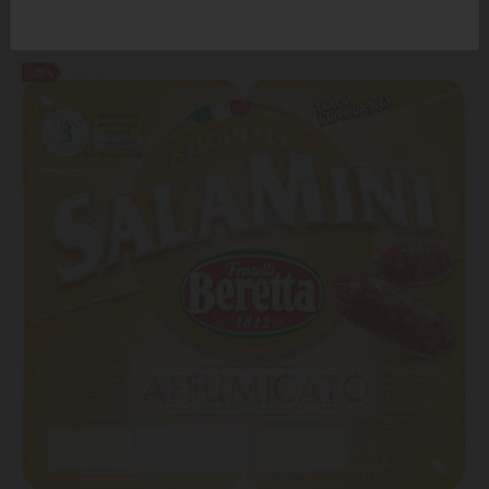
7.99 ₾
12.95 ₾
-38%