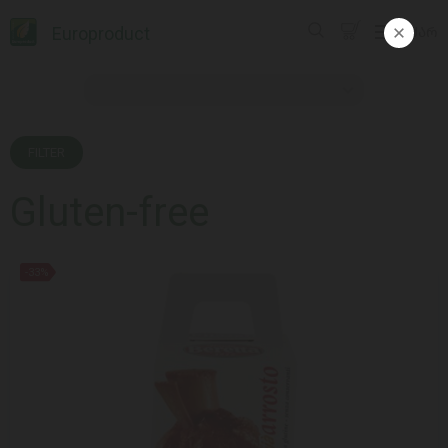
Europroduct
ᲥᲐᲠ
FILTER
Gluten-free
-33%