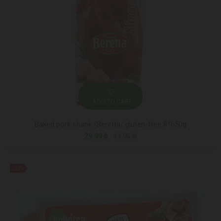
ADD TO CART
Baked pork shank /Beretta/ gluten-free 8*650g
29.99 ₾
44.95 ₾
-33%