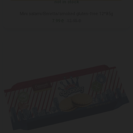
not in stock
Mini salami/Beretta/smoked gluten-free 12*85g
7.99 ₾
12.95 ₾