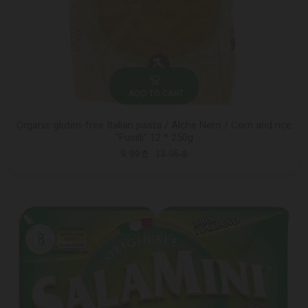
ADD TO CART
Organic gluten-free Italian pasta / Alche Nero / Corn and rice
"Fusilli" 12 * 250g
9.99 ₾
13.95 ₾