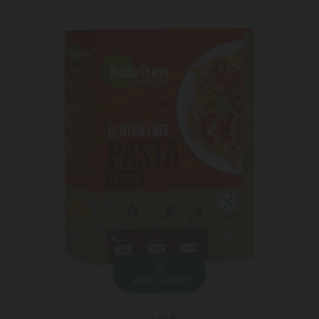
ADD TO CART
10.95 ₾