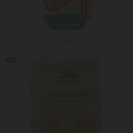
ADD TO CART
6.59 ₾
-28%