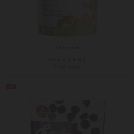
not in stock
ჩირი ნესვის 50გ
5.99 ₾
7.95 ₾
-23%