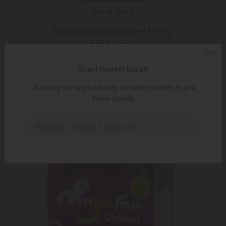
not in stock
Dried black plums with seed / 170 gr
6.99 ₾
8.95 ₾
ᲥᲐᲠ
Select nearest branch
-25%
Choosing a branch will help us deliver orders to you
more quickly
Please select branch..