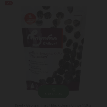
-21%
ADD TO CART
Dried / Georgian fruit / Black plum / Unripe 150 gr