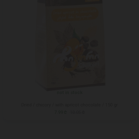
not in stock
Dried / chicory / with apricot chocolate / 150 gr
7.99 ₾
10.05 ₾