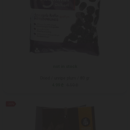
not in stock
Dried / unripe plum / 80 gr
4.99 ₾
6.50 ₾
-20%