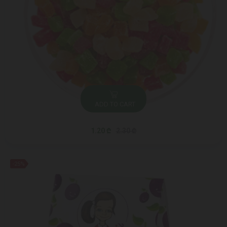
ADD TO CART
1.20 ₾
2.30 ₾
-25%