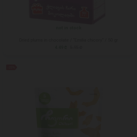
not in stock
Dried plums in chocolate / "Emilia chicory" / 50 gr
4.49 ₾
5.95 ₾
-25%