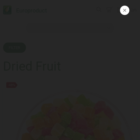
Europroduct
ᲥᲐᲠ
FILTER
Dried Fruit
-48%