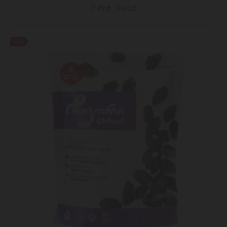
7.49 ₾
9.50 ₾
-22%