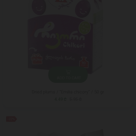
ADD TO CART
Dried plums / "Emilia chicory" / 50 gr
4.49 ₾
5.95 ₾
-22%