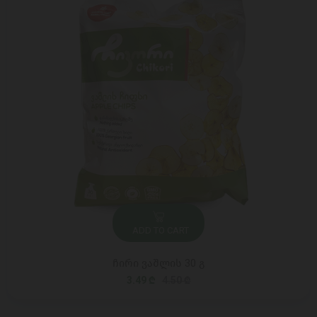
ADD TO CART
ჩირი ვაშლის 30 გ
3.49 ₾
4.50 ₾