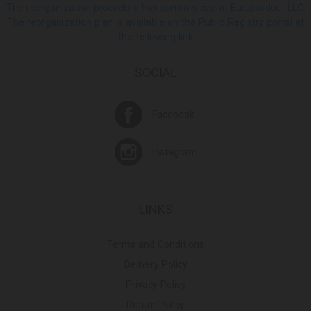
The reorganization procedure has commenced at Europroduct LLC.
The reorganization plan is available on the Public Registry portal at
the following link
SOCIAL
Facebook
Instagram
LINKS
Terms and Conditions
Delivery Policy
Privacy Policy
Return Policy