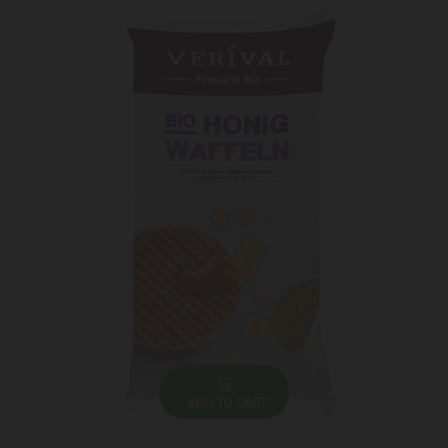
ADD TO CART