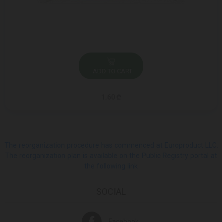
ADD TO CART
1.60 ₾
The reorganization procedure has commenced at Europroduct LLC.
The reorganization plan is available on the Public Registry portal at
the following link
SOCIAL
Facebook