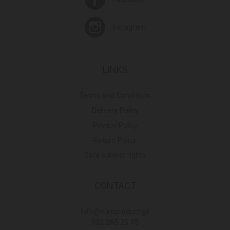
Instagram
LINKS
Terms and Conditions
Delivery Policy
Privacy Policy
Return Policy
Data subject rights
CONTACT
Info@europroduct.ge
032 265 25 45