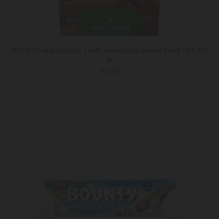
ADD TO CART
Waffle / Feiny Biscuits / with mini cocoa cream filling 12 * 125
gr
6.30 ₾