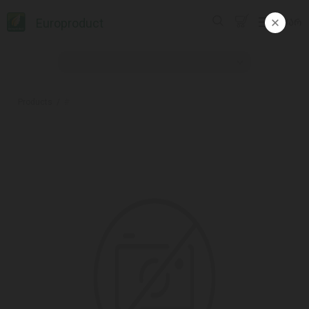
Europroduct
ᲥᲐᲠ
Products
#