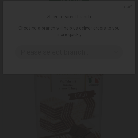
ADD TO CART
ᲥᲐᲠ
Select nearest branch
12.95 ₾
18.15 ₾
Choosing a branch will help us deliver orders to you
more quickly
Please select branch..