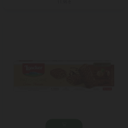
11.95 ₾