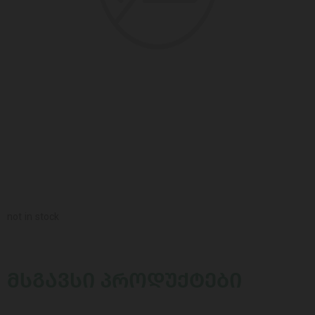
not in stock
ᲛᲡᲒᲐᲕᲡᲘ ᲞᲠᲝᲓᲣᲥᲢᲔᲑᲘ