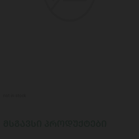
not in stock
ᲛᲡᲒᲐᲕᲡᲘ ᲞᲠᲝᲓᲣᲥᲢᲔᲑᲘ