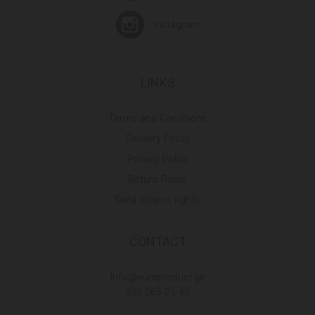
Instagram
LINKS
Terms and Conditions
Delivery Policy
Privacy Policy
Return Policy
Data subject rights
CONTACT
Info@europroduct.ge
032 265 25 45