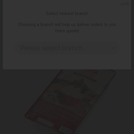
ADD TO CART
ᲥᲐᲠ
Select nearest branch
Dumplings / Miratorg / Poultry / Light 16 * 400 gr
9.85 ₾
Choosing a branch will help us deliver orders to you
more quickly
Please select branch..