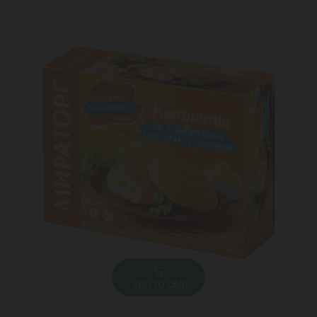
ADD TO CART