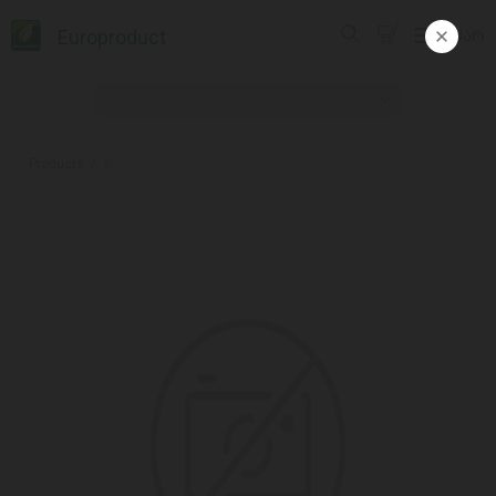
Europroduct
ᲥᲐᲠ
Products
#