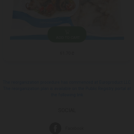
ADD TO CART
61.70 ₾
The reorganization procedure has commenced at Europroduct LLC.
The reorganization plan is available on the Public Registry portal at
the following link
SOCIAL
Facebook