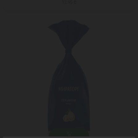
12.95 ₾