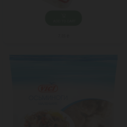
ADD TO CART
7.25 ₾