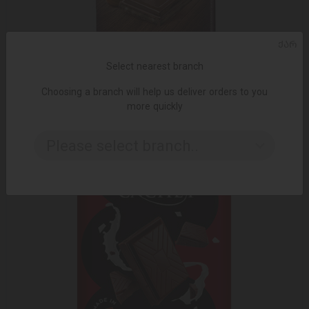
ᲥᲐᲠ
ADD TO CART
Select nearest branch
Choosing a branch will help us deliver orders to you
Chocolate Valor sugar-free (stevia) with milk nuts 100 gr
more quickly
12.99 ₾
16.95 ₾
Please select branch..