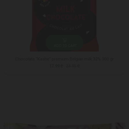
ADD TO CART
Chocolate "Kashe" premium Belgian milk 32% 300 gr
17.99 ₾
24.95 ₾