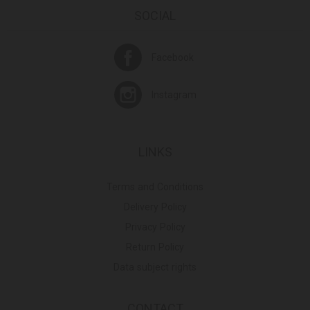
SOCIAL
Facebook
Instagram
LINKS
Terms and Conditions
Delivery Policy
Privacy Policy
Return Policy
Data subject rights
CONTACT