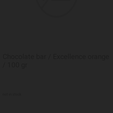
Chocolate bar / Excellence orange
/ 100 gr
not in stock