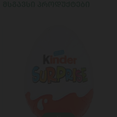
ᲛᲡᲒᲐᲕᲡᲘ ᲞᲠᲝᲓᲣᲥᲢᲔᲑᲘ