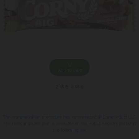
ADD TO CART
2.49 ₾
3.95 ₾
The reorganization procedure has commenced at Europroduct LLC.
The reorganization plan is available on the Public Registry portal at
the following link