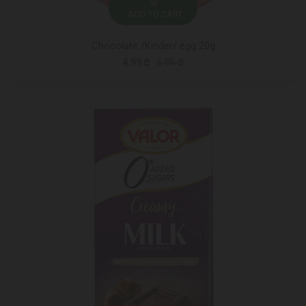
ADD TO CART
Chocolate /Kinder/ egg 20g
4.99 ₾
6.95 ₾