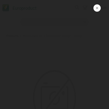
Europroduct
ᲥᲐᲠ
Products
#Chocolate bar / Excellence orange / 100 gr