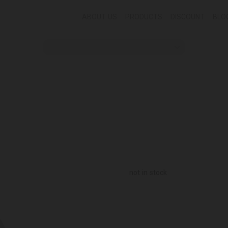
ABOUT US
PRODUCTS
DISCOUNT
BLO
not in stock