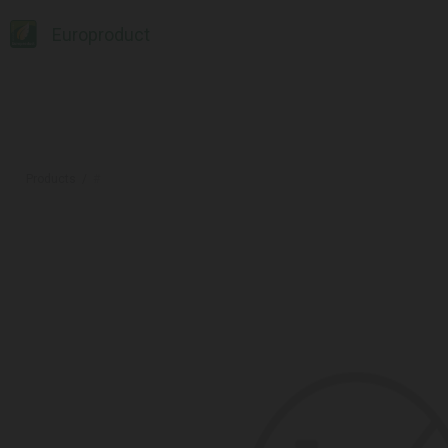
Europroduct
Products
#