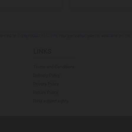
ed at Europroduct LLC. The reorganization plan is available on the Pub
LINKS
Terms and Conditions
Delivery Policy
Privacy Policy
Return Policy
Data subject rights