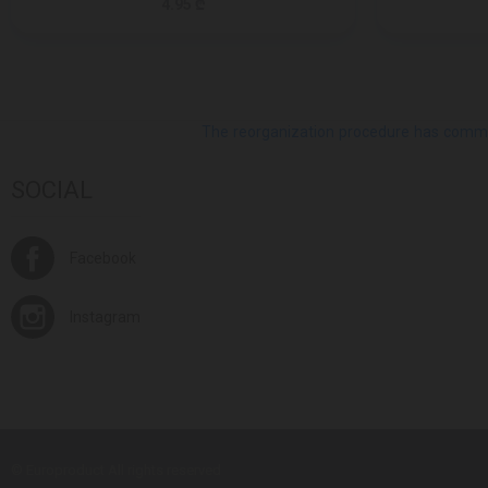
4.95 ₾
The reorganization procedure has commenc
SOCIAL
Facebook
Instagram
© Europroduct All rights reserved