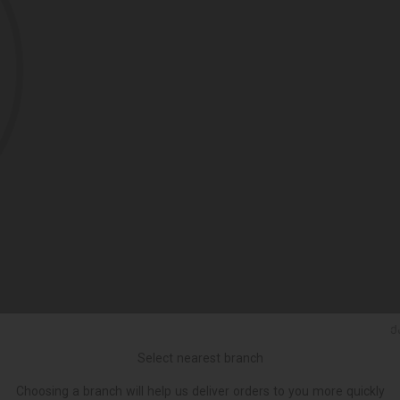
Ქ
Select nearest branch
Choosing a branch will help us deliver orders to you more quickly