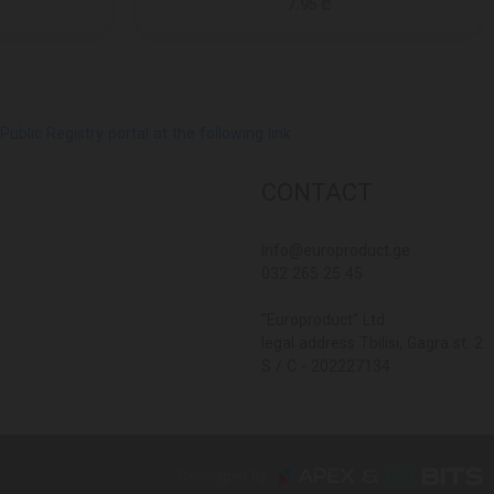
7.95 ₾
lic Registry portal at the following link
CONTACT
Info@europroduct.ge
032 265 25 45
"Europroduct" Ltd
legal address Tbilisi, Gagra st. 2
S / C - 202227134
Developed By