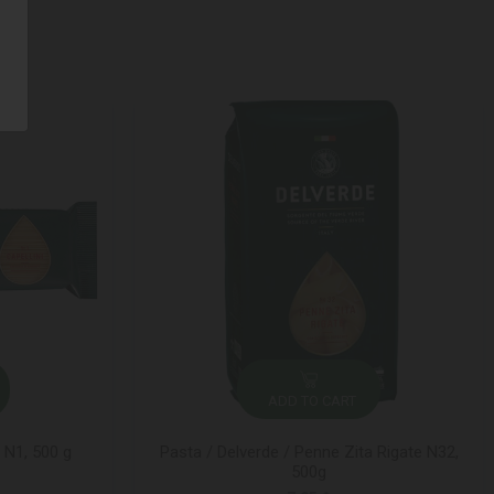
ADD TO CART
i N1, 500 g
Pasta / Delverde / Penne Zita Rigate N32,
500g