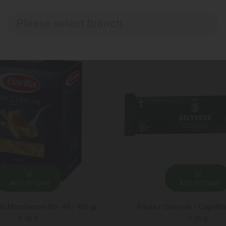
Please select branch..
ADD TO CART
ADD TO CART
lla Maccheroni No. 44 / 450 gr
Pasta / Delverde / Capellin
5.95 ₾
7.95 ₾