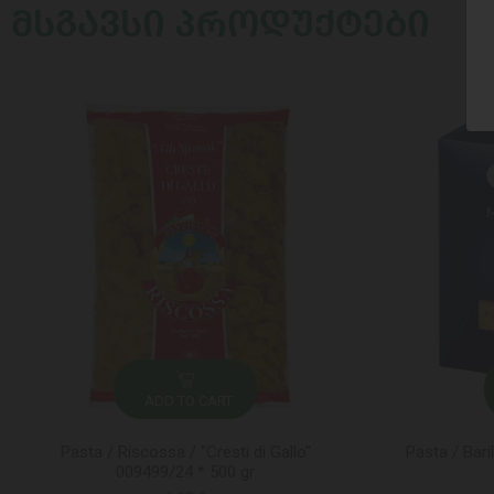
ᲛᲡᲒᲐᲕᲡᲘ ᲞᲠᲝᲓᲣᲥᲢᲔᲑᲘ
ADD TO CART
Pasta / Riscossa / "Cresti di Gallo"
Pasta / Bari
009499/24 * 500 gr