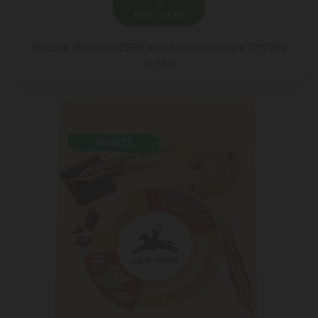
ADD TO CART
Biscuits /Balocco/ZERO with chocolate chips 12*210g
12.50 ₾