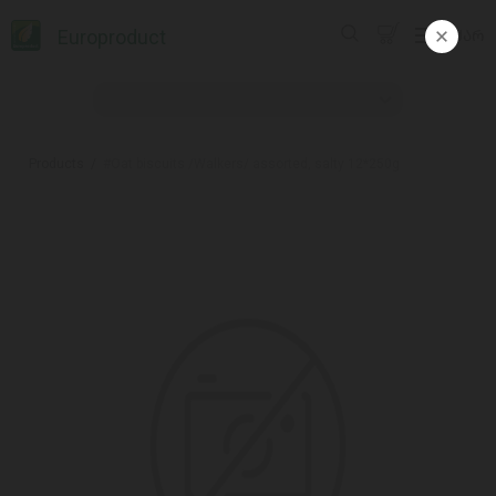
Europroduct
ᲥᲐᲠ
Products
#Oat biscuits /Walkers/ assorted, salty 12*250g