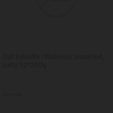
Oat biscuits /Walkers/ assorted,
salty 12*250g
not in stock