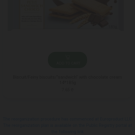
ADD TO CART
Biscuit/Feiny biscuits/"sandwich" with chocolate cream
14*185g
7.65 ₾
The reorganization procedure has commenced at Europroduct LLC.
The reorganization plan is available on the Public Registry portal at
the following link