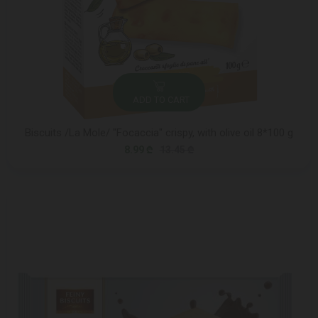
ADD TO CART
Biscuits /La Mole/ "Focaccia" crispy, with olive oil 8*100 g
8.99 ₾
13.45 ₾