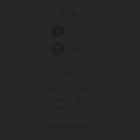
SOCIAL
Facebook
Instagram
LINKS
Terms and Conditions
Delivery Policy
Privacy Policy
Return Policy
Data subject rights