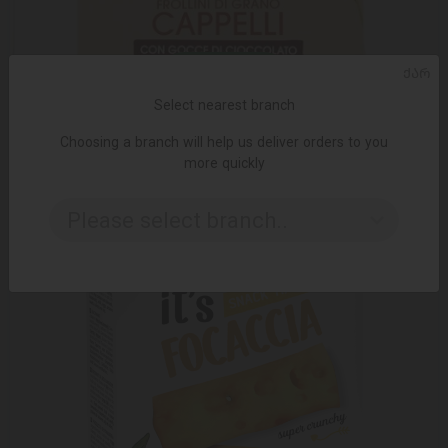
ᲥᲐᲠ
ADD TO CART
Select nearest branch
Choosing a branch will help us deliver orders to you
12.99 ₾
19.95 ₾
more quickly
Please select branch..