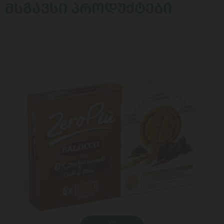
ᲛᲡᲒᲐᲕᲡᲘ ᲞᲠᲝᲓᲣᲥᲢᲔᲑᲘ