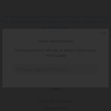
The reorganization procedure has commenced at Europroduct LLC.
The reorganization plan is available on the Public Registry portal at
the following link
ᲥᲐᲠ
SOCIAL
Select nearest branch
Choosing a branch will help us deliver orders to you
Facebook
more quickly
Please select branch..
Instagram
LINKS
Terms and Conditions
Delivery Policy