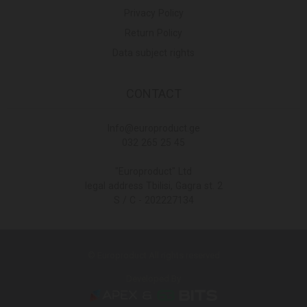
Privacy Policy
Return Policy
Data subject rights
CONTACT
Info@europroduct.ge
032 265 25 45
"Europroduct" Ltd
legal address Tbilisi, Gagra st. 2
S / C - 202227134
© Europroduct All rights reserved
Developed By