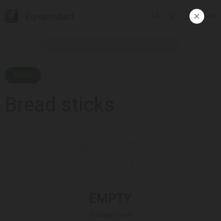
Europroduct
ᲥᲐᲠ
FILTER
Bread sticks
EMPTY
Nothing found