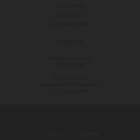
Privacy Policy
Return Policy
Data subject rights
CONTACT
Info@europroduct.ge
032 265 25 45
"Europroduct" Ltd
legal address Tbilisi, Gagra st. 2
S / C - 202227134
© Europroduct All rights reserved
Developed By