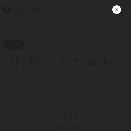
Europroduct
ᲥᲐᲠ
FILTER
Jelly bons and candy
EMPTY
Nothing found