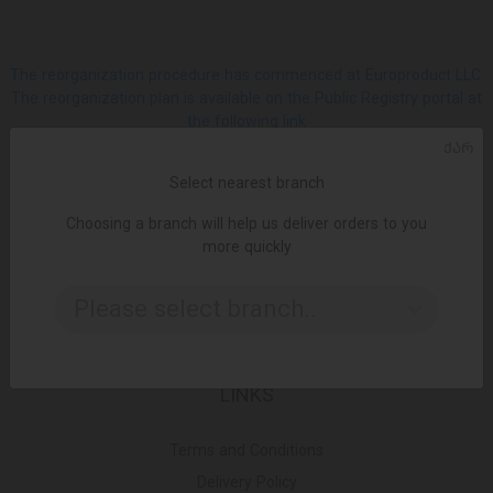
The reorganization procedure has commenced at Europroduct LLC.
The reorganization plan is available on the Public Registry portal at
the following link
ᲥᲐᲠ
SOCIAL
Select nearest branch
Choosing a branch will help us deliver orders to you
Facebook
more quickly
Please select branch..
Instagram
LINKS
Terms and Conditions
Delivery Policy