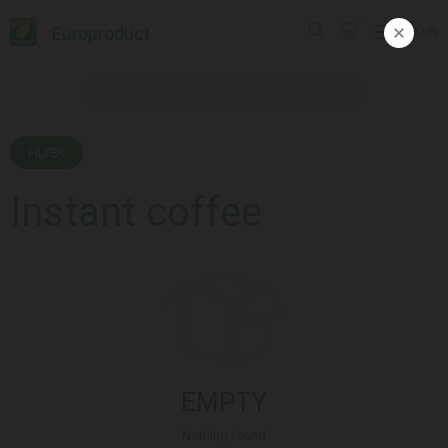
Europroduct
ᲥᲐᲠ
FILTER
Instant coffee
EMPTY
Nothing found