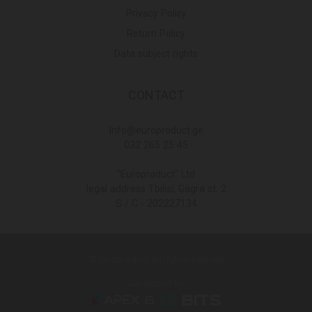
Privacy Policy
Return Policy
Data subject rights
CONTACT
Info@europroduct.ge
032 265 25 45
"Europroduct" Ltd
legal address Tbilisi, Gagra st. 2
S / C - 202227134
© Europroduct All rights reserved
Developed By