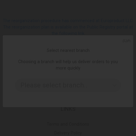
The reorganization procedure has commenced at Europroduct LLC.
The reorganization plan is available on the Public Registry portal at
the following link
ᲥᲐᲠ
SOCIAL
Select nearest branch
Choosing a branch will help us deliver orders to you
Facebook
more quickly
Please select branch..
Instagram
LINKS
Terms and Conditions
Delivery Policy