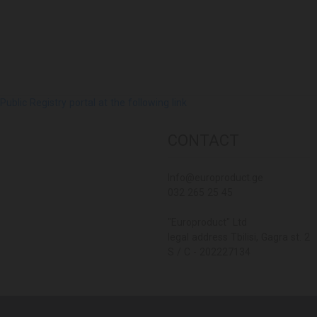
lic Registry portal at the following link
CONTACT
Info@europroduct.ge
032 265 25 45
"Europroduct" Ltd
legal address Tbilisi, Gagra st. 2
S / C - 202227134