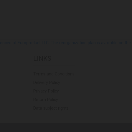
ed at Europroduct LLC. The reorganization plan is available on the Pub
LINKS
Terms and Conditions
Delivery Policy
Privacy Policy
Return Policy
Data subject rights