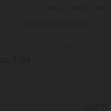
ABOUT US
PRODUCTS
DISCOUNT
se-free
EMPTY