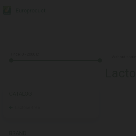
Europroduct
Price:
0
-
2000
₾
Lacto
CATALOG
Lactose-free
BRAND