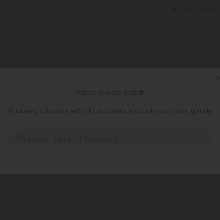
Nothing found
Ქ
Select nearest branch
Choosing a branch will help us deliver orders to you more quickly
Please select branch..