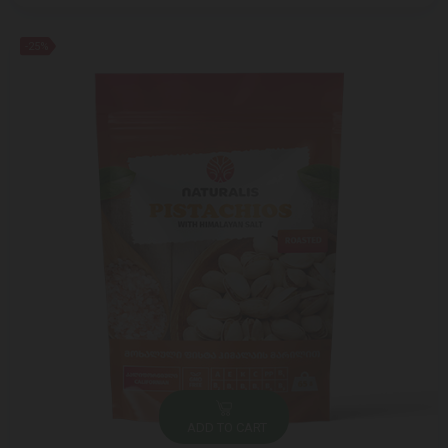
-25%
ADD TO CART