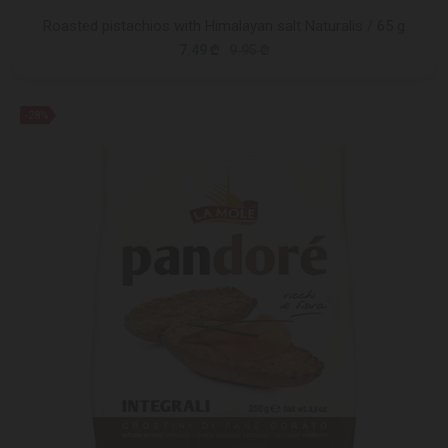
Roasted pistachios with Himalayan salt Naturalis / 65 g
7.49 ₾
9.95 ₾
-28%