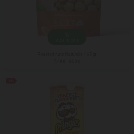
ADD TO CART
Roasted nuts Naturalis / 65 gr
7.49 ₾
9.50 ₾
-18%