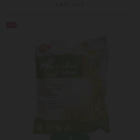
5.49 ₾
7.50 ₾
-22%