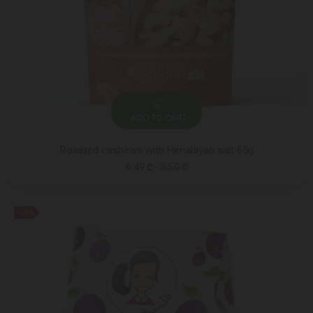
ADD TO CART
Roasted cashews with Himalayan salt 65g
6.49 ₾
8.50 ₾
-25%