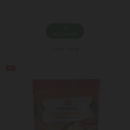
ADD TO CART
3.69 ₾
4.65 ₾
-24%