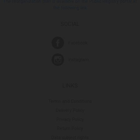
The reorganization plan is available on the Public Registry portal at
the following link
SOCIAL
Facebook
Instagram
LINKS
Terms and Conditions
Delivery Policy
Privacy Policy
Return Policy
Data subject rights