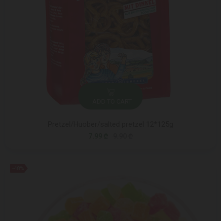
ADD TO CART
Pretzel/Huober/salted pretzel 12*125g
7.99 ₾
9.90 ₾
-48%