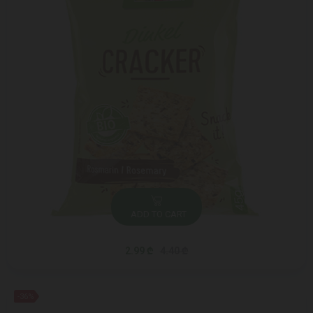
ADD TO CART
2.99 ₾
4.40 ₾
-36%