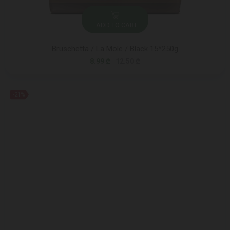
ADD TO CART
Bruschetta / La Mole / Black 15*250g
8.99 ₾
12.50 ₾
-21%