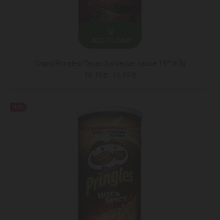
ADD TO CART
Chips/Pringles/Texas barbecue sauce 19*165g
10.19 ₾
12.50 ₾
-18%