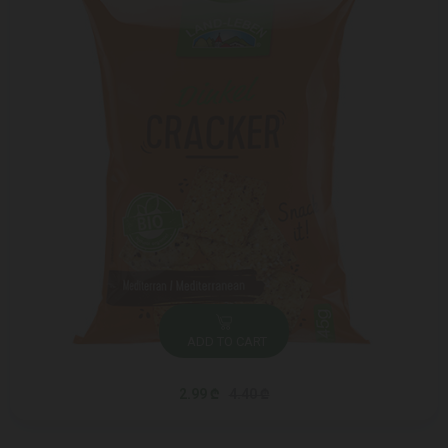
ADD TO CART
2.99 ₾
4.40 ₾