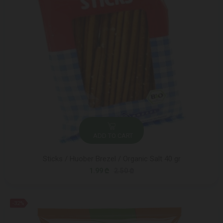
ADD TO CART
Sticks / Huober Brezel / Organic Salt 40 gr
1.99 ₾
2.50 ₾
-32%