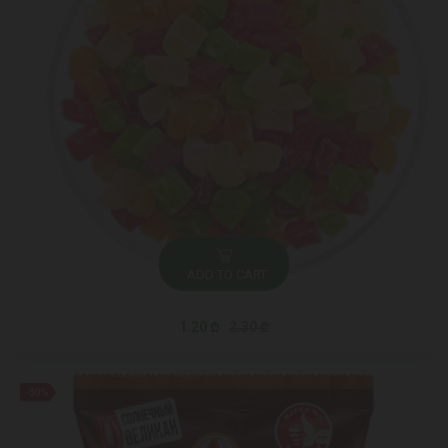
ADD TO CART
1.20 ₾
2.30 ₾
-30%