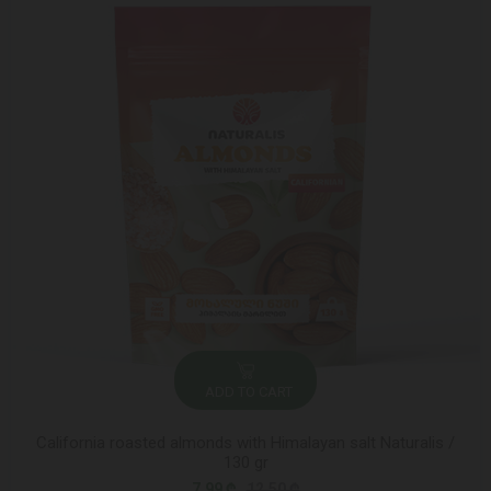
ADD TO CART
California roasted almonds with Himalayan salt Naturalis /
130 gr
7.99 ₾
12.50 ₾