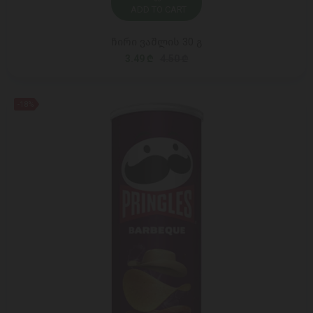
ADD TO CART
ჩირი ვაშლის 30 გ
3.49 ₾
4.50 ₾
-18%