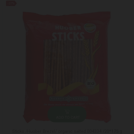
-27%
ADD TO CART
Sticks /Huober Brezel/ organic salted 004334 /20*175 g