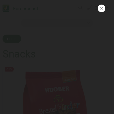
Europroduct
ᲥᲐᲠ
FILTER
Snacks
-19%