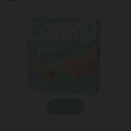
ADD TO CART
6.99 ₾
9.55 ₾