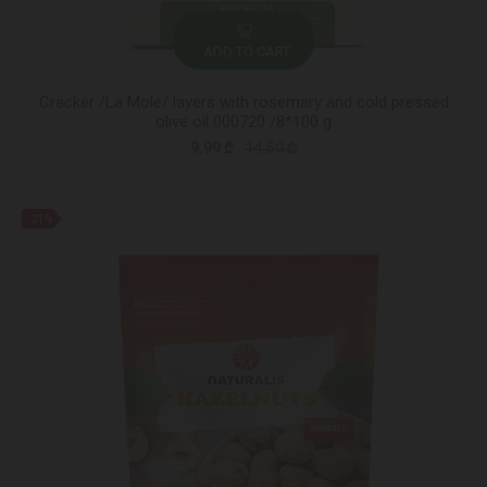
ADD TO CART
Cracker /La Mole/ layers with rosemary and cold pressed
olive oil 000720 /8*100 g
9.99 ₾
14.50 ₾
-21%