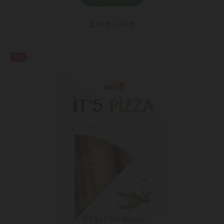
2.99 ₾
4.40 ₾
-31%