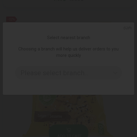
-32%
ᲥᲐᲠ
Select nearest branch
Choosing a branch will help us deliver orders to you
more quickly
Please select branch..
ADD TO CART