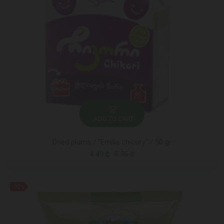
ADD TO CART
Dried plums / "Emilia chicory" / 50 gr
4.49 ₾
5.95 ₾
-32%