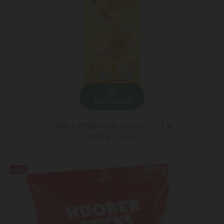
ADD TO CART
Chips / pringles with cheese 1/165 gr
10.19 ₾
12.50 ₾
-20%