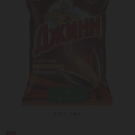
ADD TO CART
3.49 ₾
4.95 ₾
-27%