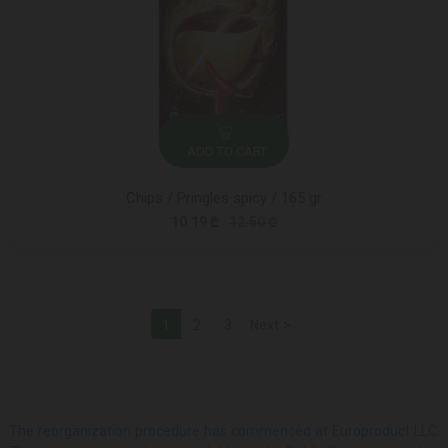
ADD TO CART
Chips / Pringles spicy / 165 gr
10.19 ₾
12.50 ₾
1
2
3
Next >
The reorganization procedure has commenced at Europroduct LLC.