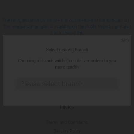
The reorganization procedure has commenced at Europroduct LLC.
The reorganization plan is available on the Public Registry portal at
the following link
ᲥᲐᲠ
SOCIAL
Select nearest branch
Choosing a branch will help us deliver orders to you
Facebook
more quickly
Please select branch..
Instagram
LINKS
Terms and Conditions
Delivery Policy