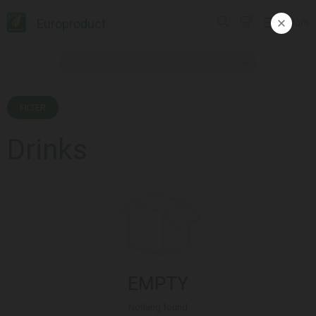
Europroduct
ᲥᲐᲠ
FILTER
Drinks
EMPTY
Nothing found