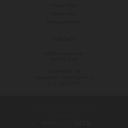
Privacy Policy
Return Policy
Data subject rights
CONTACT
Info@europroduct.ge
032 265 25 45
"Europroduct" Ltd
legal address Tbilisi, Gagra st. 2
S / C - 202227134
© Europroduct All rights reserved
Developed By