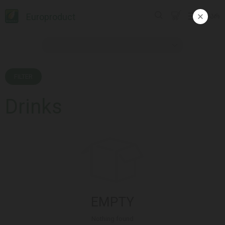
Europroduct
ᲥᲐᲠ
FILTER
Drinks
EMPTY
Nothing found