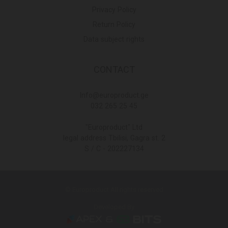
Privacy Policy
Return Policy
Data subject rights
CONTACT
Info@europroduct.ge
032 265 25 45
"Europroduct" Ltd
legal address Tbilisi, Gagra st. 2
S / C - 202227134
© Europroduct All rights reserved
Developed By