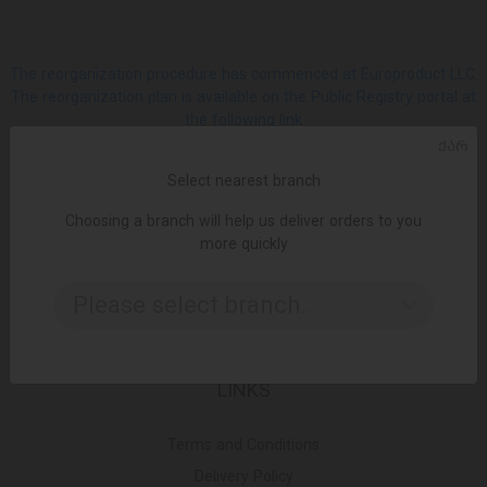
The reorganization procedure has commenced at Europroduct LLC.
The reorganization plan is available on the Public Registry portal at
the following link
ᲥᲐᲠ
SOCIAL
Select nearest branch
Choosing a branch will help us deliver orders to you
Facebook
more quickly
Please select branch..
Instagram
LINKS
Terms and Conditions
Delivery Policy