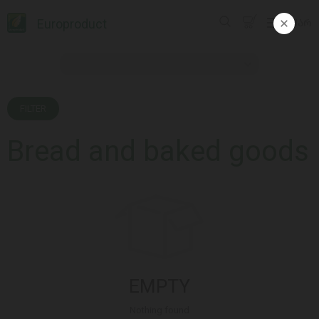
Europroduct
ᲥᲐᲠ
FILTER
Bread and baked goods
EMPTY
Nothing found