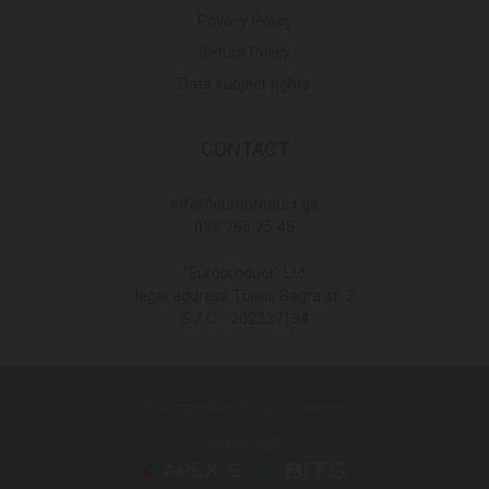
Privacy Policy
Return Policy
Data subject rights
CONTACT
Info@europroduct.ge
032 265 25 45
"Europroduct" Ltd
legal address Tbilisi, Gagra st. 2
S / C - 202227134
© Europroduct All rights reserved
Developed By