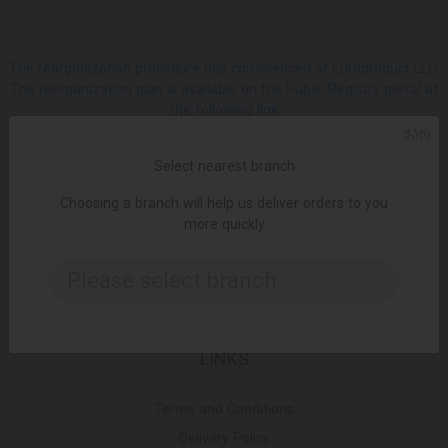
The reorganization procedure has commenced at Europroduct LLC.
The reorganization plan is available on the Public Registry portal at
the following link
ᲥᲐᲠ
SOCIAL
Select nearest branch
Choosing a branch will help us deliver orders to you
Facebook
more quickly
Please select branch..
Instagram
LINKS
Terms and Conditions
Delivery Policy